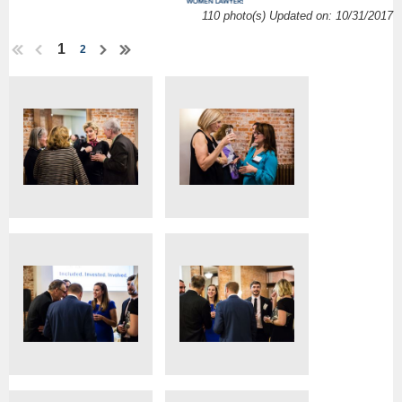
110 photo(s)
Updated on: 10/31/2017
1
2