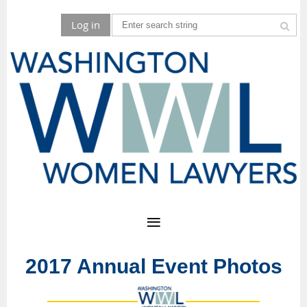
Log in
2017 Annual Event Photos