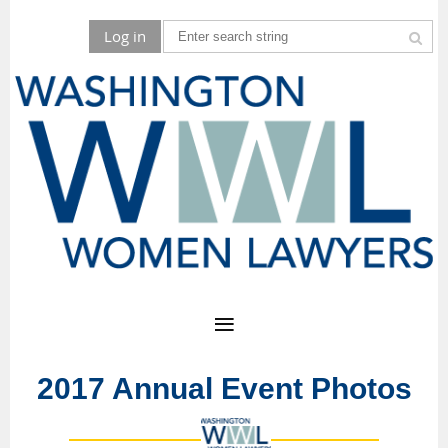
Log in
2017 Annual Event Photos