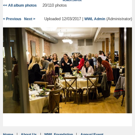
20/110 photos
<< All album photos
Uploaded 12/03/2017 |
(Administrator)
< Previous
Next >
WWL Admin
Home
About Us
WWL Foundation
Annual Event