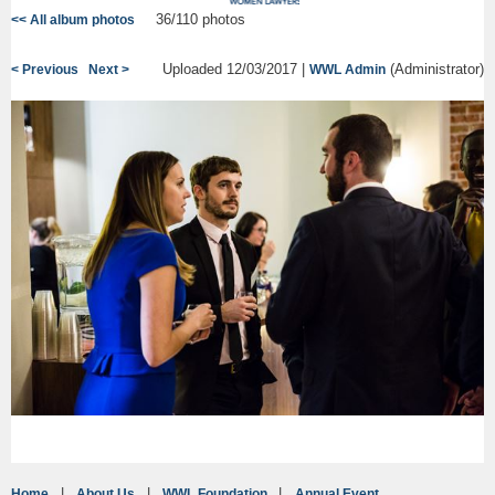
36/110 photos
<< All album photos
Uploaded 12/03/2017 |
(Administrator)
< Previous
Next >
WWL Admin
Home
About Us
WWL Foundation
Annual Event