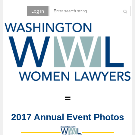
Log in
2017 Annual Event Photos