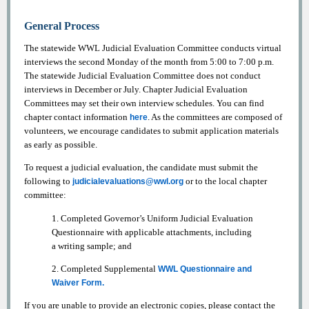
General Process
The statewide WWL Judicial Evaluation Committee conducts virtual
interviews the second Monday of the month from 5:00 to 7:00 p.m.
The statewide Judicial Evaluation Committee does not conduct
interviews in December or July. Chapter Judicial Evaluation
Committees may set their own interview schedules. You can find
chapter contact information
. As the committees are composed of
here
volunteers, we encourage candidates to submit application materials
as early as possible.
To request a judicial evaluation, the candidate must submit the
following to
or to the local chapter
judicialevaluations@wwl.org
committee:
1. Completed Governor’s Uniform Judicial Evaluation
Questionnaire with applicable attachments, including
a writing sample; and
2. Completed Supplemental
WWL Questionnaire and
Waiver Form.
If you are unable to provide an electronic copies, please contact the