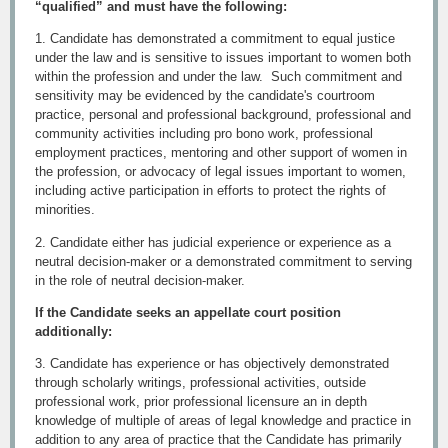
“qualified” and must have the following:
1. Candidate has demonstrated a commitment to equal justice
under the law and is sensitive to issues important to women both
within the profession and under the law. Such commitment and
sensitivity may be evidenced by the candidate's courtroom
practice, personal and professional background, professional and
community activities including pro bono work, professional
employment practices, mentoring and other support of women in
the profession, or advocacy of legal issues important to women,
including active participation in efforts to protect the rights of
minorities.
2. Candidate either has judicial experience or experience as a
neutral decision-maker or a demonstrated commitment to serving
in the role of neutral decision-maker.
If the Candidate seeks an appellate court position
additionally:
3. Candidate has experience or has objectively demonstrated
through scholarly writings, professional activities, outside
professional work, prior professional licensure an in depth
knowledge of multiple of areas of legal knowledge and practice in
addition to any area of practice that the Candidate has primarily