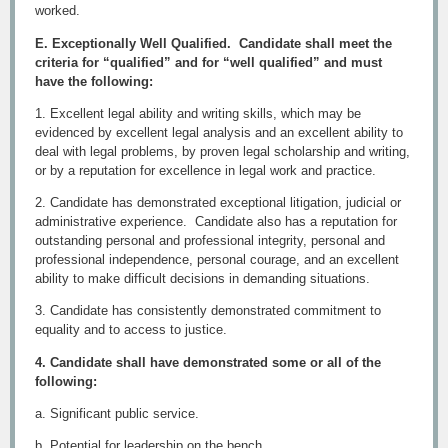
worked.
E. Exceptionally Well Qualified. Candidate shall meet the
criteria for “qualified” and for “well qualified” and must
have the following:
1. Excellent legal ability and writing skills, which may be
evidenced by excellent legal analysis and an excellent ability to
deal with legal problems, by proven legal scholarship and writing,
or by a reputation for excellence in legal work and practice.
2. Candidate has demonstrated exceptional litigation, judicial or
administrative experience. Candidate also has a reputation for
outstanding personal and professional integrity, personal and
professional independence, personal courage, and an excellent
ability to make difficult decisions in demanding situations.
3. Candidate has consistently demonstrated commitment to
equality and to access to justice.
4. Candidate shall have demonstrated some or all of the
following:
a. Significant public service.
b. Potential for leadership on the bench.