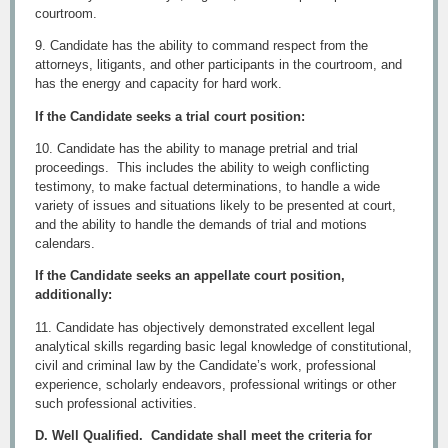
courtroom.
9. Candidate has the ability to command respect from the
attorneys, litigants, and other participants in the courtroom, and
has the energy and capacity for hard work.
If the Candidate seeks a trial court position:
10. Candidate has the ability to manage pretrial and trial
proceedings. This includes the ability to weigh conflicting
testimony, to make factual determinations, to handle a wide
variety of issues and situations likely to be presented at court,
and the ability to handle the demands of trial and motions
calendars.
If the Candidate seeks an appellate court position,
additionally:
11. Candidate has objectively demonstrated excellent legal
analytical skills regarding basic legal knowledge of constitutional,
civil and criminal law by the Candidate’s work, professional
experience, scholarly endeavors, professional writings or other
such professional activities.
D. Well Qualified. Candidate shall meet the criteria for