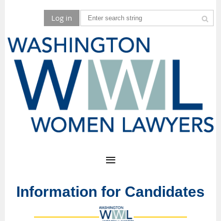
Log in
Information for Candidates