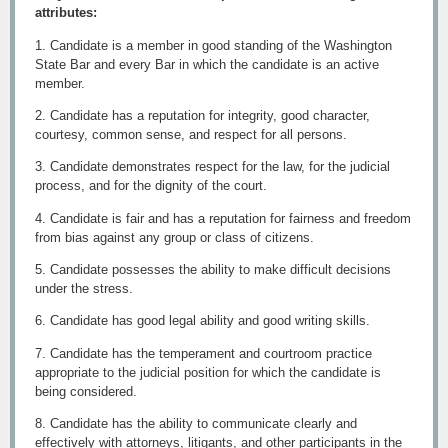
attributes:
1. Candidate is a member in good standing of the Washington
State Bar and every Bar in which the candidate is an active
member.
2. Candidate has a reputation for integrity, good character,
courtesy, common sense, and respect for all persons.
3. Candidate demonstrates respect for the law, for the judicial
process, and for the dignity of the court.
4. Candidate is fair and has a reputation for fairness and freedom
from bias against any group or class of citizens.
5. Candidate possesses the ability to make difficult decisions
under the stress.
6. Candidate has good legal ability and good writing skills.
7. Candidate has the temperament and courtroom practice
appropriate to the judicial position for which the candidate is
being considered.
8. Candidate has the ability to communicate clearly and
effectively with attorneys, litigants, and other participants in the