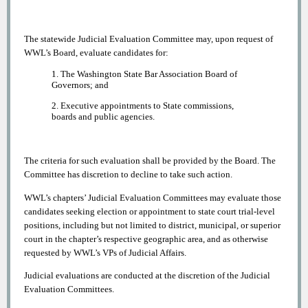
The statewide Judicial Evaluation Committee may, upon request of
WWL’s Board, evaluate candidates for:
1. The Washington State Bar Association Board of
Governors; and
2. Executive appointments to State commissions,
boards and public agencies.
The criteria for such evaluation shall be provided by the Board. The
Committee has discretion to decline to take such action.
WWL’s chapters’ Judicial Evaluation Committees may evaluate those
candidates seeking election or appointment to state court trial-level
positions, including but not limited to district, municipal, or superior
court in the chapter’s respective geographic area, and as otherwise
requested by WWL’s VPs of Judicial Affairs.
Judicial evaluations are conducted at the discretion of the Judicial
Evaluation Committees.