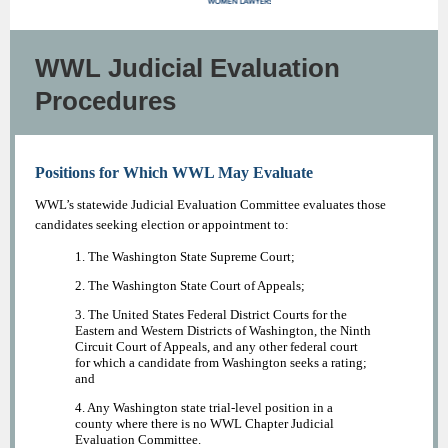
WWL Judicial Evaluation
Procedures
Positions for Which WWL May Evaluate
WWL’s statewide Judicial Evaluation Committee evaluates those
candidates seeking election or appointment to:
1. The Washington State Supreme Court;
2. The Washington State Court of Appeals;
3. The United States Federal District Courts for the
Eastern and Western Districts of Washington, the Ninth
Circuit Court of Appeals, and any other federal court
for which a candidate from Washington seeks a rating;
and
4. Any Washington state trial-level position in a
county where there is no WWL Chapter Judicial
Evaluation Committee.