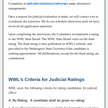
Committee at
to make alternative
judicialevaluations@wwl.org
arrangements.
Once a request for judicial evaluation is made, we will contact you to
coordinate the interview. We do not schedule interviews until we have
received all application materials.
Upon completing the interviews, the Committee recommends a rating
to the WWL State Board. The WWL State Board votes on the final
rating. The final rating is then published on WWL’s website, and
provided to the Washington State Governor if the candidate is
seeking appointment. All deliberations, except for the final rating, are
confidential.
WWL’s Criteria for Judicial Ratings
WWL uses the following criteria for rating candidates for judicial
office:
A. No Rating. A candidate shall be given no rating: