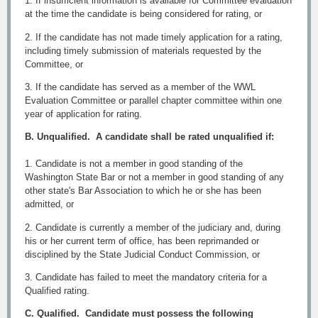
1. If insufficient information is available for Committee evaluation
at the time the candidate is being considered for rating, or
2. If the candidate has not made timely application for a rating,
including timely submission of materials requested by the
Committee, or
3. If the candidate has served as a member of the WWL
Evaluation Committee or parallel chapter committee within one
year of application for rating.
B. Unqualified. A candidate shall be rated unqualified if:
1. Candidate is not a member in good standing of the
Washington State Bar or not a member in good standing of any
other state's Bar Association to which he or she has been
admitted, or
2. Candidate is currently a member of the judiciary and, during
his or her current term of office, has been reprimanded or
disciplined by the State Judicial Conduct Commission, or
3. Candidate has failed to meet the mandatory criteria for a
Qualified rating.
C. Qualified. Candidate must possess the following