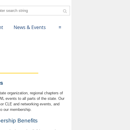
nt
News & Events
≡
s
ate organization, regional chapters of
 events to all parts of the state. Our
sor CLE and networking events, and
 to our membership.
mbership Benefits