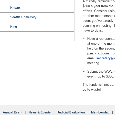
A friendly reminder th
$300 a year from the 
Kitsap
efforts. Consider usi
or other membership 
Seattle University
event you’ve already h
planning on hosting. T
King
have to do is:
Have a representat
at one of the mont
held on the secon
p.m. via Zoom. To 
email
secretary@w
meeting.
Submit the WWL re
event, up to $300.
The funds will not car
go to waste!
Annual Event
News & Events
Judicial Evaluation
Membership