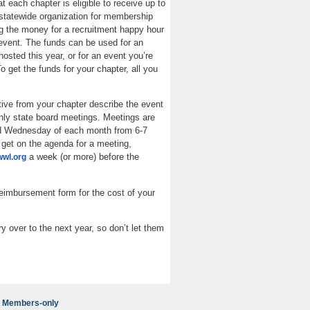
at each chapter is eligible to receive up to
statewide organization for membership
ng the money for a recruitment happy hour
event. The funds can be used for an
osted this year, or for an event you’re
o get the funds for your chapter, all you
ive from your chapter describe the event
hly state board meetings. Meetings are
d Wednesday of each month from 6-7
get on the agenda for a meeting,
a week (or more) before the
wl.org
imbursement form for the cost of your
ry over to the next year, so don’t let them
Members-only