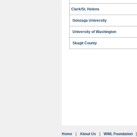
Clark/St. Helens
Gonzaga University
University of Washington
Skagit County
Home
About Us
WWL Foundation