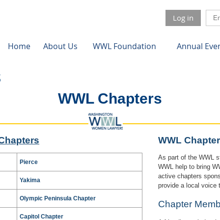
Log in
Home
About Us
WWL Foundation
Annual Eve
WWL Chapters
Chapters
WWL Chapter
As part of the WWL st
Pierce
WWL help to bring WWL
active chapters spon
Yakima
provide a local voice
Olympic Peninsula Chapter
Chapter Me
Capitol Chapter