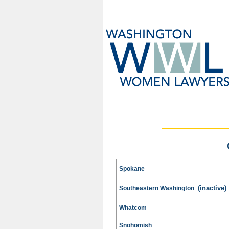
Spokane
(inactive)
Southeastern Washington
Whatcom
Snohomish