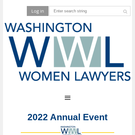
Log in
2022 Annual Event