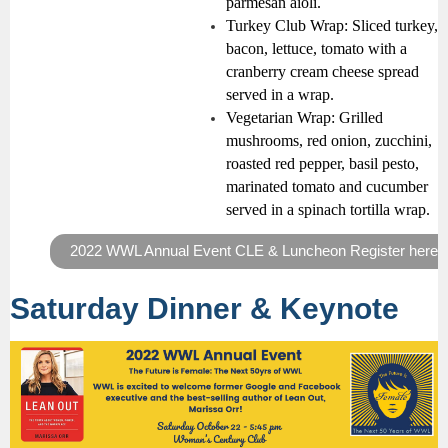
parmesan aioli.
Turkey Club Wrap:
Sliced turkey,
bacon, lettuce, tomato with a
cranberry cream cheese spread
served in a wrap.
Vegetarian Wrap:
Grilled
mushrooms, red onion, zucchini,
roasted red pepper, basil pesto,
marinated tomato and cucumber
served in a spinach tortilla wrap.
2022 WWL Annual Event CLE & Luncheon Register here
Saturday Dinner & Keynote