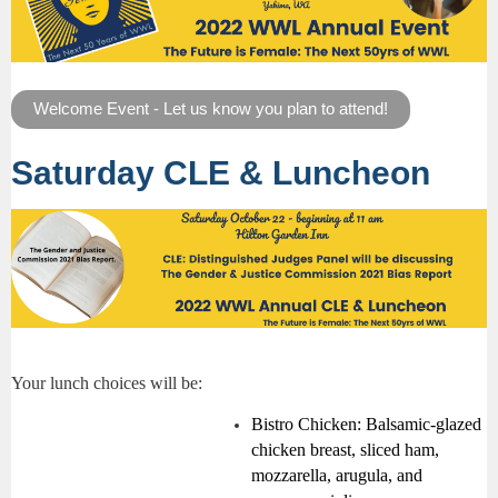
Welcome Event - Let us know you plan to attend!
Saturday CLE & Luncheon
Your lunch choices will be:
Bistro Chicken:
Balsamic-glazed
chicken breast, sliced ham,
mozzarella, arugula, and