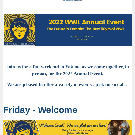
Join us for a fun weekend in Yakima as we come together, in
person, for the 2022 Annual Event.
We are pleased to offer a variety of events - pick one or all -
Friday - Welcome