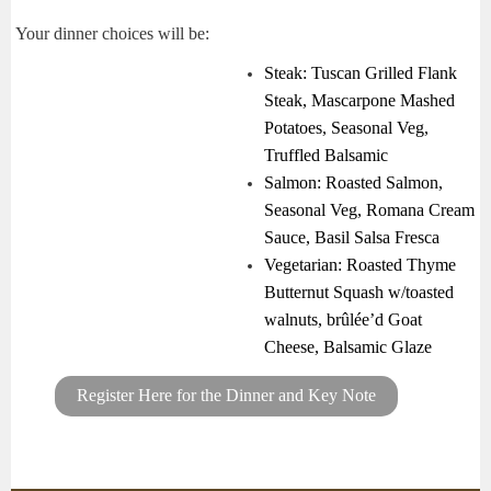
Your dinner choices will be:
Steak
: Tuscan Grilled Flank
Steak, Mascarpone Mashed
Potatoes, Seasonal Veg,
Truffled Balsamic
Salmon
: Roasted Salmon,
Seasonal Veg, Romana Cream
Sauce, Basil Salsa Fresca
Vegetarian
: Roasted Thyme
Butternut Squash w/toasted
walnuts, brûlée’d Goat
Cheese, Balsamic Glaze
Register Here for the Dinner and Key Note