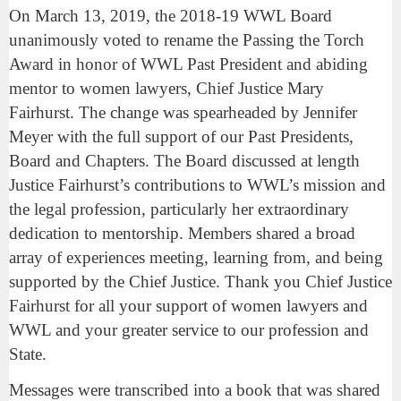
On March 13, 2019, the 2018-19 WWL Board
unanimously voted to rename the Passing the Torch
Award in honor of WWL Past President and abiding
mentor to women lawyers, Chief Justice Mary
Fairhurst. The change was spearheaded by Jennifer
Meyer with the full support of our Past Presidents,
Board and Chapters. The Board discussed at length
Justice Fairhurst’s contributions to WWL’s mission and
the legal profession, particularly her extraordinary
dedication to mentorship. Members shared a broad
array of experiences meeting, learning from, and being
supported by the Chief Justice. Thank you Chief Justice
Fairhurst for all your support of women lawyers and
WWL and your greater service to our profession and
State.
Messages were transcribed into a book that was shared