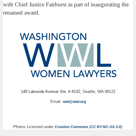
with Chief Justice Fairhurst as part of inaugurating the
renamed award.
140 Lakeside Avenue Ste. A #132,
Seattle, WA 98122
Email:
wwl@wwl.org
Photos Licensed under
.
Creative Commons (CC BY-NC-SA 2.0)