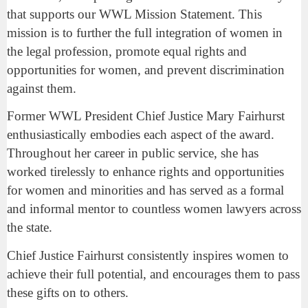
that supports our WWL Mission Statement. This
mission is to further the full integration of women in
the legal profession, promote equal rights and
opportunities for women, and prevent discrimination
against them.
Former WWL President Chief Justice Mary Fairhurst
enthusiastically embodies each aspect of the award.
Throughout her career in public service, she has
worked tirelessly to enhance rights and opportunities
for women and minorities and has served as a formal
and informal mentor to countless women lawyers across
the state.
Chief Justice Fairhurst consistently inspires women to
achieve their full potential, and encourages them to pass
these gifts on to others.