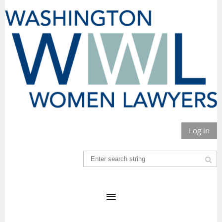
Log in