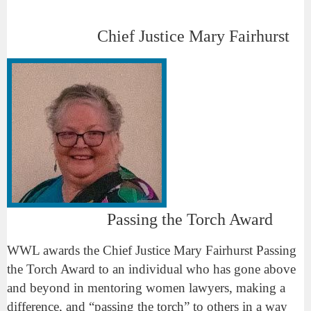
Chief Justice Mary Fairhurst
Passing the Torch Award
WWL awards the Chief Justice Mary Fairhurst Passing
the Torch Award to an individual who has gone above
and beyond in mentoring women lawyers, making a
difference, and “passing the torch” to others in a way