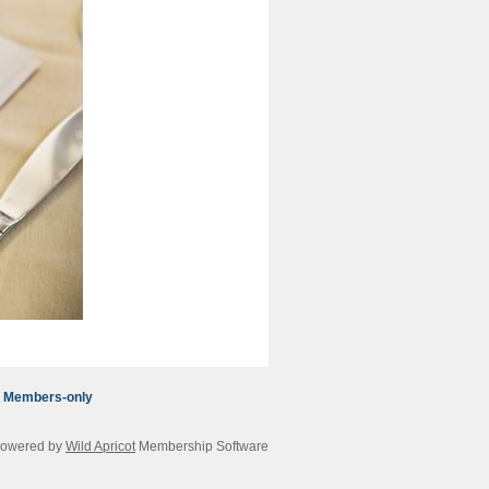
Members-only
owered by
Wild Apricot
Membership Software