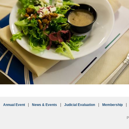
Annual Event
News & Events
Judicial Evaluation
Membership
P