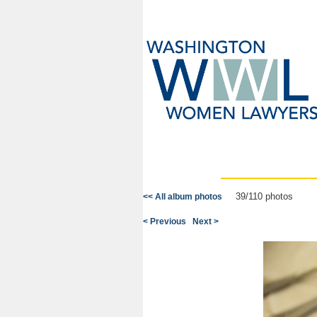
39/110 photos
<< All album photos
< Previous
Next >