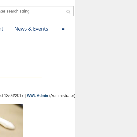
nt
News & Events
≡
d 12/03/2017 |
(Administrator)
WWL Admin