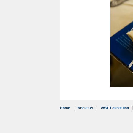
Home
About Us
WWL Foundation