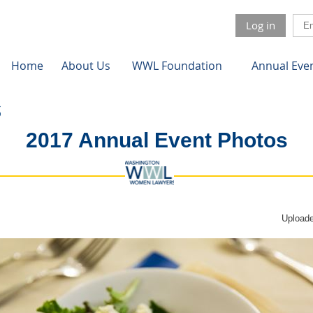
Log in
Home
About Us
WWL Foundation
Annual Eve
2017 Annual Event Photos
Uploade