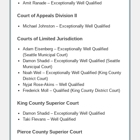
Amit Ranade – Exceptionally Well Qualified
Court of Appeals Division II
Michael Johnston – Exceptionally Well Qualified
Courts of Limited Jurisdiction
Adam Eisenberg – Exceptionally Well Qualified
(Seattle Municipal Court)
Damon Shadid – Exceptionally Well Qualified (Seattle
Municipal Court)
Noah Weil – Exceptionally Well Qualified (King County
District Court)
Nyjat Rose-Akins – Well Qualified
Frederick Moll – Qualified (King County District Court)
King County Superior Court
Damon Shadid – Exceptionally Well Qualified
Taki Flevans – Well Qualified
Pierce County Superior Court