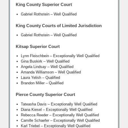
King County Superior Court
Gabriel Rothstein – Well Qualified
King County Courts of Limited Jurisdiction
Gabriel Rothstein – Well Qualified
Kitsap Superior Court
Lynn Fleischbein – Exceptionally Well Qualified
Gina Buskirk – Well Qualified
Angela Lindsay – Well Qualified
Amanda Williamson – Well Qualified
Laura Yelish – Qualified
Brandon Miller – Qualified
Pierce County Superior Court
Tateasha Davis – Exceptionally Well Qualified
Diana Kiesel – Exceptionally Well Qualified
Rebecca Reeder – Exceptionally Well Qualified
Camille Schaefer – Exceptionally Well Qualified
Karl Triebel – Exceptionally Well Qualified