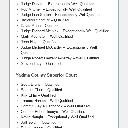
Judge Darvas – Exceptionally Well Qualified
Rob Mitchell – Exceptionally Well Qualified
Judge Lisa Sutton – Exceptionally Well Qualified
Jackson Schmidt – Qualified
David Mann – Qualified
Judge Richard Melnick – Exceptionally Well Qualified
Mark Muenster – Well Qualified
John Hays – Qualified
Judge Michael McCarthy – Exceptionally Well
Qualified
Judge Robert Lawrence-Berrey – Well Qualified
Steven Lacy – Qualified
Yakima County Superior Court
Scott Bruns – Qualified
Samuel Chen – Qualified
Kirk Ehlis – Qualified
Tamara Hanlon – Well Qualified
Commr. Gayle Harthcock – Well Qualified
Commr. Robert Inouye – Well Qualified
Kevin Naught – Exceptionally Well Qualified
Jeff Swan – Qualified
Robert Young – Qualified