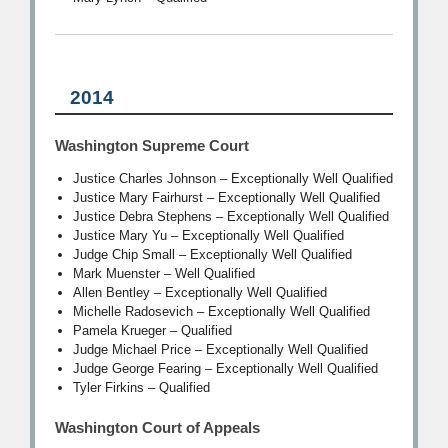
2014
Washington Supreme Court
Justice Charles Johnson – Exceptionally Well Qualified
Justice Mary Fairhurst – Exceptionally Well Qualified
Justice Debra Stephens – Exceptionally Well Qualified
Justice Mary Yu – Exceptionally Well Qualified
Judge Chip Small – Exceptionally Well Qualified
Mark Muenster – Well Qualified
Allen Bentley – Exceptionally Well Qualified
Michelle Radosevich – Exceptionally Well Qualified
Pamela Krueger – Qualified
Judge Michael Price – Exceptionally Well Qualified
Judge George Fearing – Exceptionally Well Qualified
Tyler Firkins – Qualified
Washington Court of Appeals