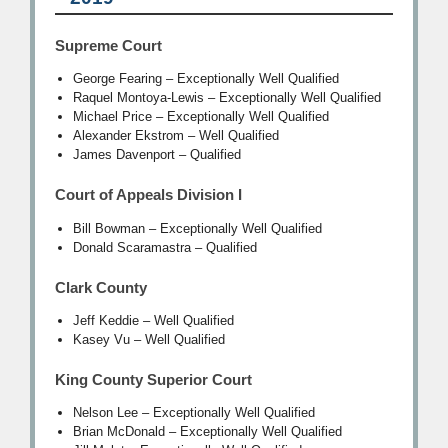
Supreme Court
George Fearing – Exceptionally Well Qualified
Raquel Montoya-Lewis – Exceptionally Well Qualified
Michael Price – Exceptionally Well Qualified
Alexander Ekstrom – Well Qualified
James Davenport – Qualified
Court of Appeals Division I
Bill Bowman – Exceptionally Well Qualified
Donald Scaramastra – Qualified
Clark County
Jeff Keddie – Well Qualified
Kasey Vu – Well Qualified
King County Superior Court
Nelson Lee – Exceptionally Well Qualified
Brian McDonald – Exceptionally Well Qualified