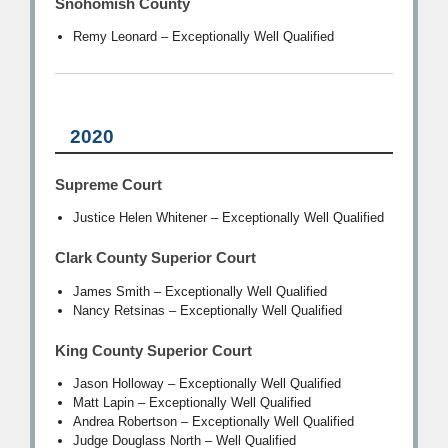
Snohomish County
Remy Leonard – Exceptionally Well Qualified
2020
Supreme Court
Justice Helen Whitener – Exceptionally Well Qualified
Clark County Superior Court
James Smith – Exceptionally Well Qualified
Nancy Retsinas – Exceptionally Well Qualified
King County Superior Court
Jason Holloway – Exceptionally Well Qualified
Matt Lapin – Exceptionally Well Qualified
Andrea Robertson – Exceptionally Well Qualified
Judge Douglass North – Well Qualified