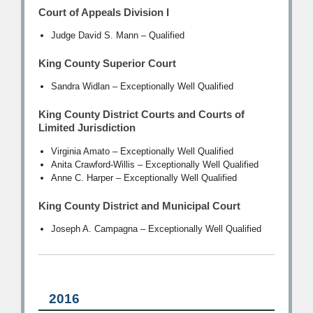
Court of Appeals Division I
Judge David S. Mann – Qualified
King County Superior Court
Sandra Widlan – Exceptionally Well Qualified
King County District Courts and Courts of
Limited Jurisdiction
Virginia Amato – Exceptionally Well Qualified
Anita Crawford-Willis – Exceptionally Well Qualified
Anne C. Harper – Exceptionally Well Qualified
King County District and Municipal Court
Joseph A. Campagna – Exceptionally Well Qualified
2016