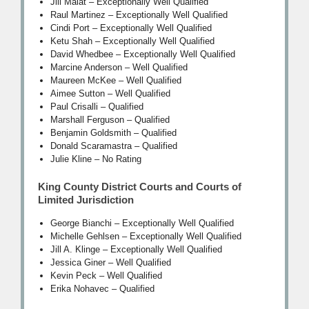
Jill Malat – Exceptionally Well Qualified
Raul Martinez – Exceptionally Well Qualified
Cindi Port – Exceptionally Well Qualified
Ketu Shah – Exceptionally Well Qualified
David Whedbee – Exceptionally Well Qualified
Marcine Anderson – Well Qualified
Maureen McKee – Well Qualified
Aimee Sutton – Well Qualified
Paul Crisalli – Qualified
Marshall Ferguson – Qualified
Benjamin Goldsmith – Qualified
Donald Scaramastra – Qualified
Julie Kline – No Rating
King County District Courts and Courts of
Limited Jurisdiction
George Bianchi – Exceptionally Well Qualified
Michelle Gehlsen – Exceptionally Well Qualified
Jill A. Klinge – Exceptionally Well Qualified
Jessica Giner – Well Qualified
Kevin Peck – Well Qualified
Erika Nohavec – Qualified