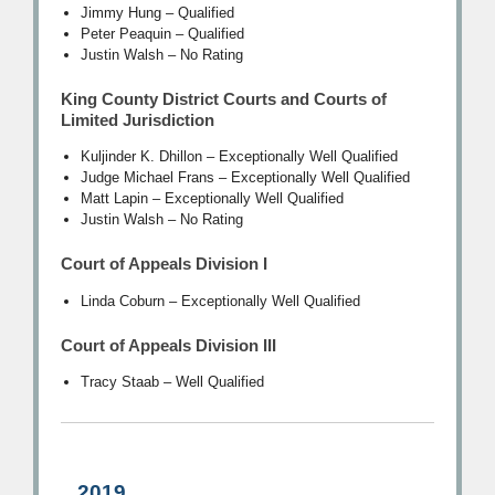
Jimmy Hung – Qualified
Peter Peaquin – Qualified
Justin Walsh – No Rating
King County District Courts and Courts of
Limited Jurisdiction
Kuljinder K. Dhillon – Exceptionally Well Qualified
Judge Michael Frans – Exceptionally Well Qualified
Matt Lapin – Exceptionally Well Qualified
Justin Walsh – No Rating
Court of Appeals Division I
Linda Coburn – Exceptionally Well Qualified
Court of Appeals Division III
Tracy Staab – Well Qualified
2019