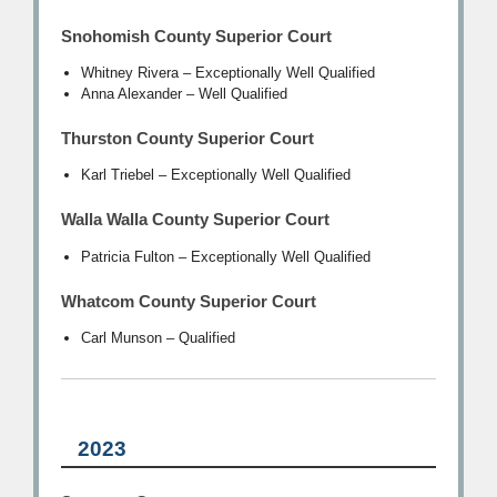
Snohomish County Superior Court
Whitney Rivera – Exceptionally Well Qualified
Anna Alexander – Well Qualified
Thurston County Superior Court
Karl Triebel – Exceptionally Well Qualified
Walla Walla County Superior Court
Patricia Fulton – Exceptionally Well Qualified
Whatcom County Superior Court
Carl Munson – Qualified
2023