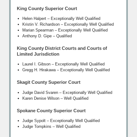
King County Superior Court
Helen Halpert – Exceptionally Well Qualified
Kristin V. Richardson – Exceptionally Well Qualified
Marian Spearman – Exceptionally Well Qualified
Anthony D. Gipe – Qualified
King County District Courts and Courts of
Limited Jurisdiction
Laurel I. Gibson – Exceptionally Well Qualified
Gregg H. Hirakawa – Exceptionally Well Qualified
Skagit County Superior Court
Judge David Svaren – Exceptionally Well Qualified
Karen Denise Wilson – Well Qualified
Spokane County Superior Court
Judge Sypolt – Exceptionally Well Qualified
Judge Tompkins – Well Qualified