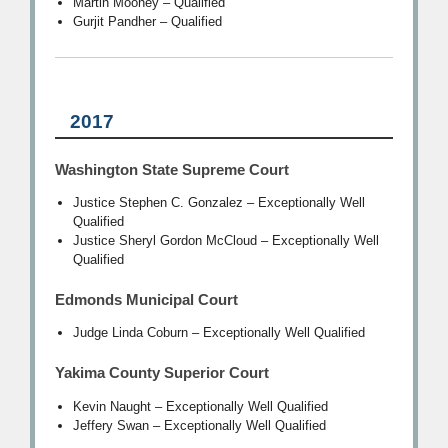
Martin Mooney – Qualified
Gurjit Pandher – Qualified
2017
Washington State Supreme Court
Justice Stephen C. Gonzalez – Exceptionally Well
Qualified
Justice Sheryl Gordon McCloud – Exceptionally Well
Qualified
Edmonds Municipal Court
Judge Linda Coburn – Exceptionally Well Qualified
Yakima County Superior Court
Kevin Naught – Exceptionally Well Qualified
Jeffery Swan – Exceptionally Well Qualified