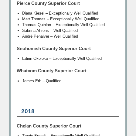
Pierce County Superior Court
Diana Kiesel – Exceptionally Well Qualified
Matt Thomas – Exceptionally Well Qualified
Thomas Quinlan – Exceptionally Well Qualified
Sabrina Ahrens – Well Qualified
André Penalver – Well Qualified
Snohomish County Superior Court
Edirin Okoloko – Exceptionally Well Qualified
Whatcom County Superior Court
James Erb – Qualified
2018
Chelan County Superior Court
Travis Brandt – Exceptionally Well Qualified