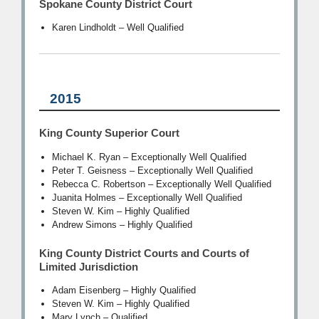
Spokane County District Court
Karen Lindholdt – Well Qualified
2015
King County Superior Court
Michael K. Ryan – Exceptionally Well Qualified
Peter T. Geisness – Exceptionally Well Qualified
Rebecca C. Robertson – Exceptionally Well Qualified
Juanita Holmes – Exceptionally Well Qualified
Steven W. Kim – Highly Qualified
Andrew Simons – Highly Qualified
King County District Courts and Courts of
Limited Jurisdiction
Adam Eisenberg – Highly Qualified
Steven W. Kim – Highly Qualified
Mary Lynch – Qualified