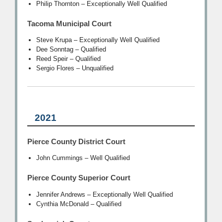
Philip Thornton – Exceptionally Well Qualified
Tacoma Municipal Court
Steve Krupa – Exceptionally Well Qualified
Dee Sonntag – Qualified
Reed Speir – Qualified
Sergio Flores – Unqualified
2021
Pierce County District Court
John Cummings – Well Qualified
Pierce County Superior Court
Jennifer Andrews – Exceptionally Well Qualified
Cynthia McDonald – Qualified