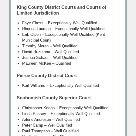
King County District Courts and Courts of
Limited Jurisdiction
Faye Chess – Exceptionally Well Qualified
Rhonda Lauman – Exceptionally Well Qualified
Erik Olsen – Exceptionally Well Qualified (Kent
Municipal Court)
Timothy Moran – Well Qualified
David Ruzumna – Well Qualified
Joshua Schaer – Well Qualified
Maureen McKee – Qualified
Pierce County District Court
Karl Williams – Exceptionally Well Qualified
Snohomish County Superior Court
Christopher Knapp – Exceptionally Well Qualified
Linda Passey – Exceptionally Well Qualified
Arlene Andreson – Well Qualified
Peter Camp – Well Qualified
Paul Thompson – Well Qualified