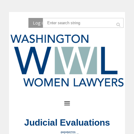
Log in
Judicial Evaluations