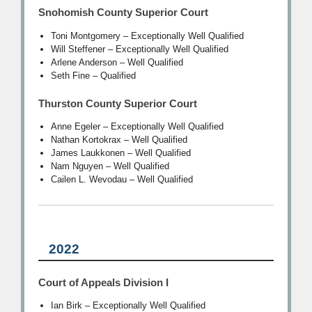
Snohomish County Superior Court
Toni Montgomery – Exceptionally Well Qualified
Will Steffener – Exceptionally Well Qualified
Arlene Anderson – Well Qualified
Seth Fine – Qualified
Thurston County Superior Court
Anne Egeler – Exceptionally Well Qualified
Nathan Kortokrax – Well Qualified
James Laukkonen – Well Qualified
Nam Nguyen – Well Qualified
Cailen L. Wevodau – Well Qualified
2022
Court of Appeals Division I
Ian Birk – Exceptionally Well Qualified