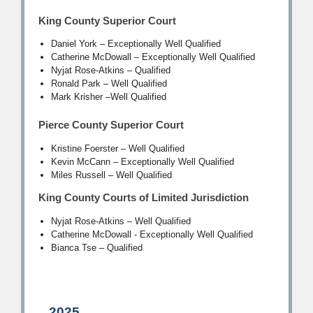
King County Superior Court
Daniel York – Exceptionally Well Qualified
Catherine McDowall – Exceptionally Well Qualified
Nyjat Rose-Atkins
–
Qualified
Ronald Park
–
Well Qualified
Mark Krisher
–
Well Qualified
Pierce County Superior Court
Kristine Foerster – Well Qualified
Kevin McCann – Exceptionally Well Qualified
Miles Russell – Well Qualified
King County Courts of Limited Jurisdiction
Nyjat Rose-Atkins – Well Qualified
Catherine McDowall - Exceptionally Well Qualified
Bianca Tse – Qualified
2025