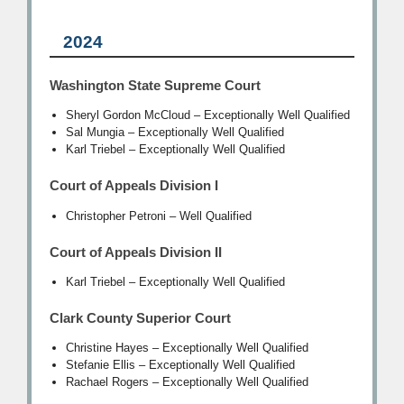
2024
Washington State Supreme Court
Sheryl Gordon McCloud – Exceptionally Well Qualified
Sal Mungia – Exceptionally Well Qualified
Karl Triebel – Exceptionally Well Qualified
Court of Appeals Division I
Christopher Petroni – Well Qualified
Court of Appeals Division II
Karl Triebel – Exceptionally Well Qualified
Clark County Superior Court
Christine Hayes – Exceptionally Well Qualified
Stefanie Ellis – Exceptionally Well Qualified
Rachael Rogers – Exceptionally Well Qualified