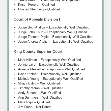
Kristin Ferrera – Qualified
Charles Steinberg – Qualified
Court of Appeals Division I
Judge Beth Andrus – Exceptionally Well Qualified
Judge John Chun – Exceptionally Well Qualified
Judge Theresa Doyle – Exceptionally Well Qualified
Judge Andrea Vitalich – Exceptionally Well Qualified
King County Superior Court
Mark Hillman – Exceptionally Well Qualified
Jennie Laird – Exceptionally Well Qualified
Annette Messitt – Exceptionally Well Qualified
David Steiner – Exceptionally Well Qualified
Melinda Young – Exceptionally Well Qualified
Shaya Calvo – Well Qualified
Timothy Moran – Well Qualified
Andy Simons – Well Qualified
Ann Summers – Well Qualified
Mafe Rajul – Qualified
Jim Frush – Not Rated