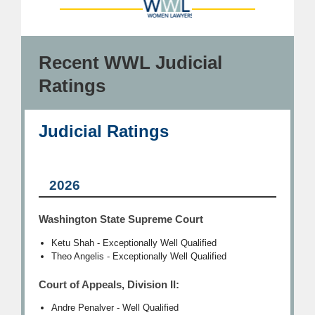
Recent WWL Judicial
Ratings
Judicial Ratings
2026
Washington State Supreme Court
Ketu Shah - Exceptionally Well Qualified
Theo Angelis - Exceptionally Well Qualified
Court of Appeals, Division II:
Andre Penalver - Well Qualified