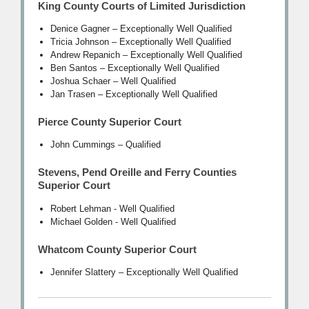
King County Courts of Limited Jurisdiction
Denice Gagner – Exceptionally Well Qualified
Tricia Johnson – Exceptionally Well Qualified
Andrew Repanich – Exceptionally Well Qualified
Ben Santos – Exceptionally Well Qualified
Joshua Schaer – Well Qualified
Jan Trasen – Exceptionally Well Qualified
Pierce County Superior Court
John Cummings – Qualified
Stevens, Pend Oreille and Ferry Counties
Superior Court
Robert Lehman - Well Qualified
Michael Golden - Well Qualified
Whatcom County Superior Court
Jennifer Slattery – Exceptionally Well Qualified