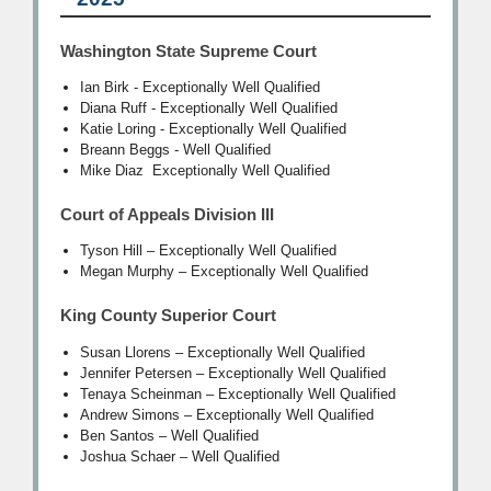
Washington State Supreme Court
Ian Birk - Exceptionally Well Qualified
Diana Ruff - Exceptionally Well Qualified
Katie Loring - Exceptionally Well Qualified
Breann Beggs - Well Qualified
Mike Diaz Exceptionally Well Qualified
Court of Appeals Division III
Tyson Hill – Exceptionally Well Qualified
Megan Murphy – Exceptionally Well Qualified
King County Superior Court
Susan Llorens – Exceptionally Well Qualified
Jennifer Petersen – Exceptionally Well Qualified
Tenaya Scheinman – Exceptionally Well Qualified
Andrew Simons – Exceptionally Well Qualified
Ben Santos – Well Qualified
Joshua Schaer – Well Qualified