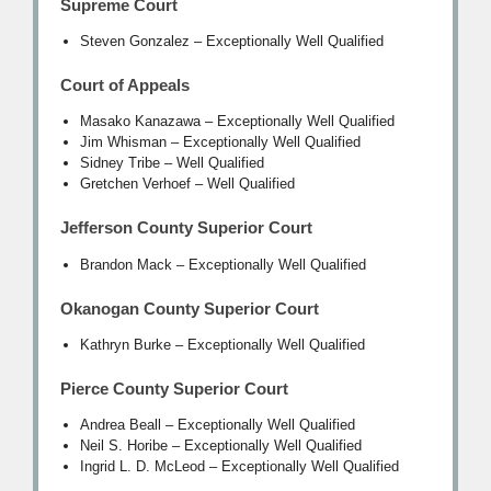
Supreme Court
Steven Gonzalez – Exceptionally Well Qualified
Court of Appeals
Masako Kanazawa – Exceptionally Well Qualified
Jim Whisman – Exceptionally Well Qualified
Sidney Tribe – Well Qualified
Gretchen Verhoef – Well Qualified
Jefferson County Superior Court
Brandon Mack – Exceptionally Well Qualified
Okanogan County Superior Court
Kathryn Burke – Exceptionally Well Qualified
Pierce County Superior Court
Andrea Beall – Exceptionally Well Qualified
Neil S. Horibe – Exceptionally Well Qualified
Ingrid L. D. McLeod – Exceptionally Well Qualified