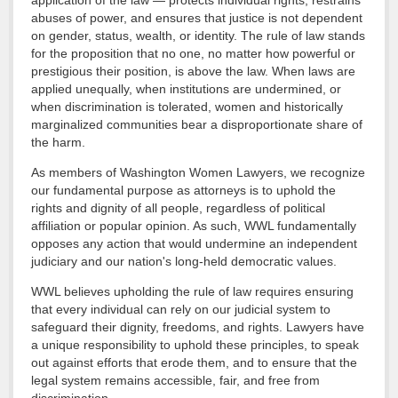
application of the law — protects individual rights, restrains
abuses of power, and ensures that justice is not dependent
on gender, status, wealth, or identity. The rule of law stands
for the proposition that no one, no matter how powerful or
prestigious their position, is above the law. When laws are
applied unequally, when institutions are undermined, or
when discrimination is tolerated, women and historically
marginalized communities bear a disproportionate share of
the harm.
As members of Washington Women Lawyers, we recognize
our fundamental purpose as attorneys is to uphold the
rights and dignity of all people, regardless of political
affiliation or popular opinion. As such, WWL fundamentally
opposes any action that would undermine an independent
judiciary and our nation's long-held democratic values.
WWL believes upholding the rule of law requires ensuring
that every individual can rely on our judicial system to
safeguard their dignity, freedoms, and rights. Lawyers have
a unique responsibility to uphold these principles, to speak
out against efforts that erode them, and to ensure that the
legal system remains accessible, fair, and free from