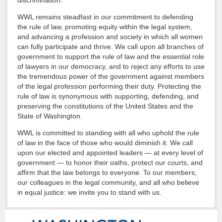
discrimination.
WWL remains steadfast in our commitment to defending
the rule of law, promoting equity within the legal system,
and advancing a profession and society in which all women
can fully participate and thrive. We call upon all branches of
government to support the rule of law and the essential role
of lawyers in our democracy, and to reject any efforts to use
the tremendous power of the government against members
of the legal profession performing their duty. Protecting the
rule of law is synonymous with supporting, defending, and
preserving the constitutions of the United States and the
State of Washington.
WWL is committed to standing with all who uphold the rule
of law in the face of those who would diminish it. We call
upon our elected and appointed leaders — at every level of
government — to honor their oaths, protect our courts, and
affirm that the law belongs to everyone. To our members,
our colleagues in the legal community, and all who believe
in equal justice: we invite you to stand with us.