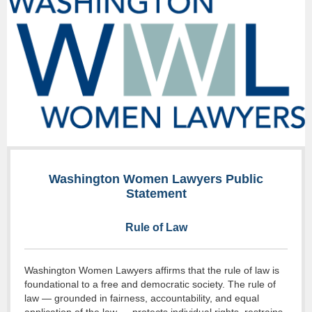
Washington Women Lawyers Public
Statement
Rule of Law
Washington Women Lawyers affirms that the rule of law is
foundational to a free and democratic society. The rule of
law — grounded in fairness, accountability, and equal