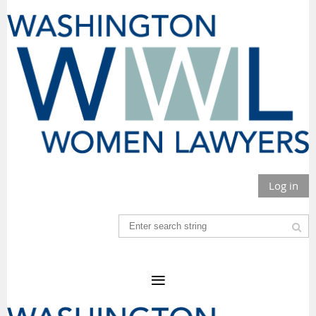
Log in