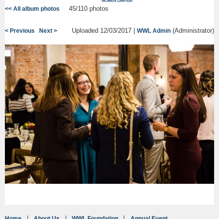
45/110 photos
<< All album photos
Uploaded 12/03/2017 |
(Administrator)
< Previous
Next >
WWL Admin
Home
About Us
WWL Foundation
Annual Event