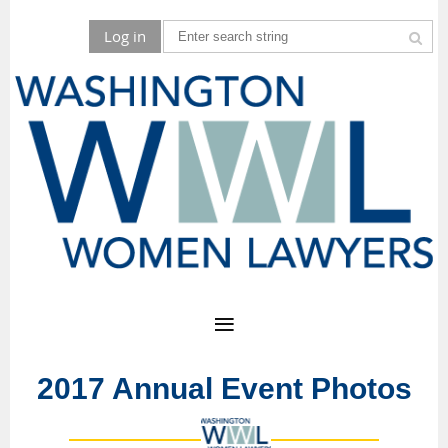
Log in
2017 Annual Event Photos