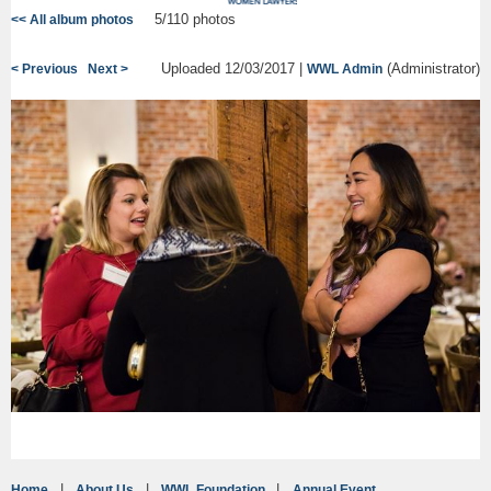
5/110 photos
<< All album photos
Uploaded 12/03/2017 |
(Administrator)
< Previous
Next >
WWL Admin
Home
About Us
WWL Foundation
Annual Event