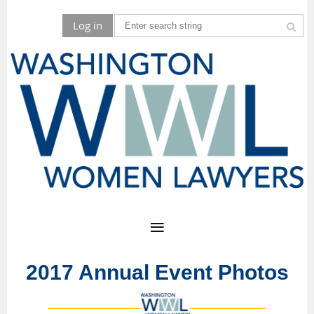
Log in
2017 Annual Event Photos