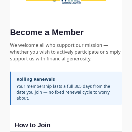
Become a Member
We welcome all who support our mission —
whether you wish to actively participate or simply
support us with financial generosity.
Rolling Renewals
Your membership lasts a full 365 days from the
date you join — no fixed renewal cycle to worry
about.
How to Join