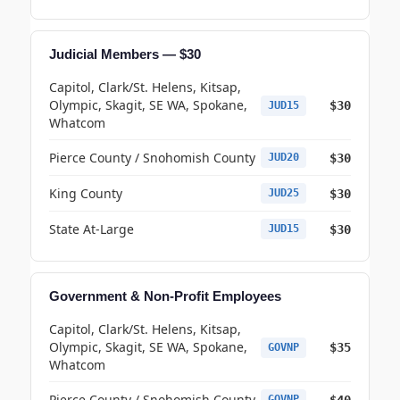
Judicial Members — $30
Capitol, Clark/St. Helens, Kitsap,
Olympic, Skagit, SE WA, Spokane,
$30
JUD15
Whatcom
Pierce County / Snohomish County
$30
JUD20
King County
$30
JUD25
State At-Large
$30
JUD15
Government & Non-Profit Employees
Capitol, Clark/St. Helens, Kitsap,
Olympic, Skagit, SE WA, Spokane,
$35
GOVNP
Whatcom
Pierce County / Snohomish County
$40
GOVNP