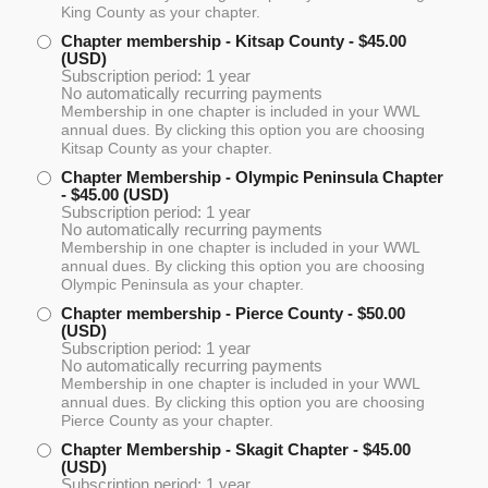
King County as your chapter.
Chapter membership - Kitsap County
- $45.00
(USD)
Subscription period: 1 year
No automatically recurring payments
Membership in one chapter is included in your WWL
annual dues. By clicking this option you are choosing
Kitsap County as your chapter.
Chapter Membership - Olympic Peninsula Chapter
- $45.00 (USD)
Subscription period: 1 year
No automatically recurring payments
Membership in one chapter is included in your WWL
annual dues. By clicking this option you are choosing
Olympic Peninsula as your chapter.
Chapter membership - Pierce County
- $50.00
(USD)
Subscription period: 1 year
No automatically recurring payments
Membership in one chapter is included in your WWL
annual dues. By clicking this option you are choosing
Pierce County as your chapter.
Chapter Membership - Skagit Chapter
- $45.00
(USD)
Subscription period: 1 year