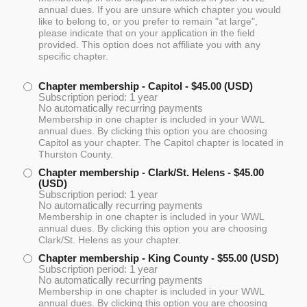
annual dues. If you are unsure which chapter you would
like to belong to, or you prefer to remain "at large",
please indicate that on your application in the field
provided. This option does not affiliate you with any
specific chapter.
Chapter membership - Capitol
- $45.00 (USD)
Subscription period: 1 year
No automatically recurring payments
Membership in one chapter is included in your WWL
annual dues. By clicking this option you are choosing
Capitol as your chapter. The Capitol chapter is located in
Thurston County.
Chapter membership - Clark/St. Helens
- $45.00
(USD)
Subscription period: 1 year
No automatically recurring payments
Membership in one chapter is included in your WWL
annual dues. By clicking this option you are choosing
Clark/St. Helens as your chapter.
Chapter membership - King County
- $55.00 (USD)
Subscription period: 1 year
No automatically recurring payments
Membership in one chapter is included in your WWL
annual dues. By clicking this option you are choosing