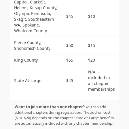
Capitol, Clark/St.
Helens, Kitsap County,
Olympic Peninsula,
$45
$10
Skagit, Southeastern
WA, Spokane,
Whatcom County
Pierce County,
$50
$15
Snohomish County
King County
$55
$20
N/A —
included in
State At-Large
$45
all chapter
memberships
Want to join more than one chapter?
You can add
additional chapters during registration. The add-on cost
($10–$20) depends on the chapter. State At-Large benefits
are automatically included with any chapter membership.