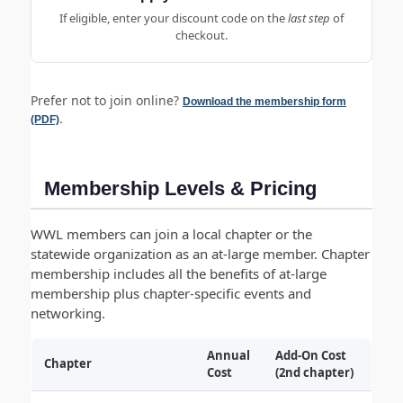
If eligible, enter your discount code on the
last step
of
checkout.
Prefer not to join online?
Download the membership form
.
(PDF)
Membership Levels & Pricing
WWL members can join a local chapter or the
statewide organization as an at-large member. Chapter
membership includes all the benefits of at-large
membership plus chapter-specific events and
networking.
Annual
Add-On Cost
Chapter
Cost
(2nd chapter)