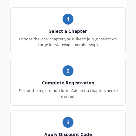
1
Select a Chapter
Choose the local chapter you'd like to join (or select At-
Large for statewide membership).
2
Complete Registration
Fill out the registration form. Add extra chapters here if
desired.
3
Apply Discount Code