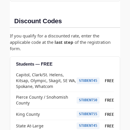
Discount Codes
If you qualify for a discounted rate, enter the
applicable code at the
last step
of the registration
form.
Students — FREE
Capitol, Clark/St. Helens,
Kitsap, Olympic, Skagit, SE WA,
FREE
STUDENT45
Spokane, Whatcom
Pierce County / Snohomish
FREE
STUDENT50
County
King County
FREE
STUDENT55
State At-Large
FREE
STUDENT45