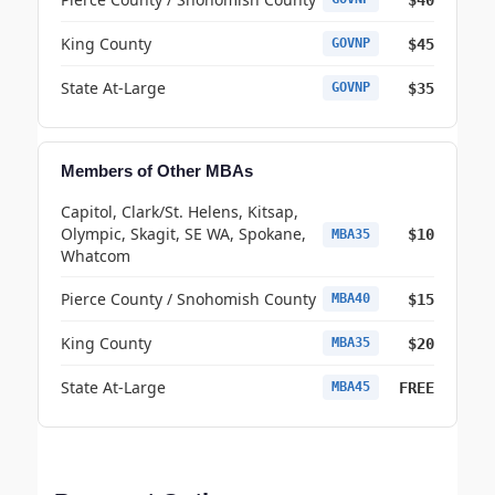
King County
$45
GOVNP
State At-Large
$35
GOVNP
Members of Other MBAs
Capitol, Clark/St. Helens, Kitsap,
Olympic, Skagit, SE WA, Spokane,
$10
MBA35
Whatcom
Pierce County / Snohomish County
$15
MBA40
King County
$20
MBA35
State At-Large
FREE
MBA45