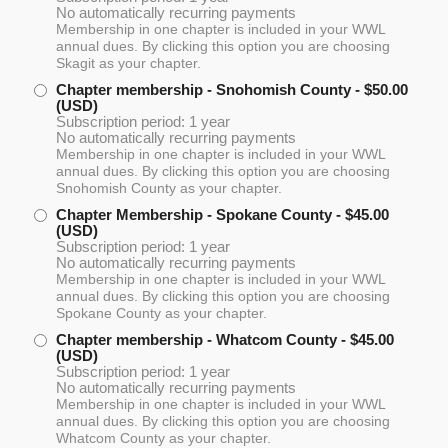
No automatically recurring payments
Membership in one chapter is included in your WWL
annual dues. By clicking this option you are choosing
Skagit as your chapter.
Chapter membership - Snohomish County
- $50.00
(USD)
Subscription period: 1 year
No automatically recurring payments
Membership in one chapter is included in your WWL
annual dues. By clicking this option you are choosing
Snohomish County as your chapter.
Chapter Membership - Spokane County
- $45.00
(USD)
Subscription period: 1 year
No automatically recurring payments
Membership in one chapter is included in your WWL
annual dues. By clicking this option you are choosing
Spokane County as your chapter.
Chapter membership - Whatcom County
- $45.00
(USD)
Subscription period: 1 year
No automatically recurring payments
Membership in one chapter is included in your WWL
annual dues. By clicking this option you are choosing
Whatcom County as your chapter.