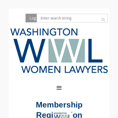
Log in
Membership
Registration