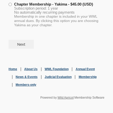
Chapter Membership - Yakima
- $45.00 (USD)
Subscription period: 1 year
No automatically recurring payments
Membership in one chapter is included in your WWL
annual dues. By clicking this option you are choosing
Yakima as your chapter.
Home
About Us
WWL Foundation
Annual Event
News & Events
Judicial Evaluation
Membership
Members-only
Powered by
Wild Apricot
Membership Software