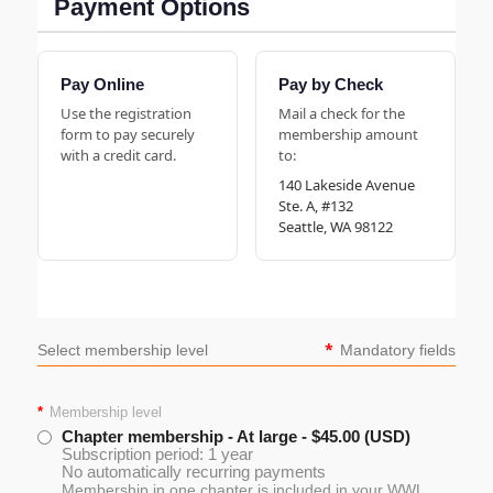
Payment Options
Pay Online
Pay by Check
Use the registration
Mail a check for the
form to pay securely
membership amount
with a credit card.
to:
140 Lakeside Avenue
Ste. A, #132
Seattle, WA 98122
*
Select membership level
Mandatory fields
*
Membership level
Chapter membership - At large
- $45.00 (USD)
Subscription period: 1 year
No automatically recurring payments
Membership in one chapter is included in your WWL