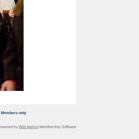
Members-only
owered by
Wild Apricot
Membership Software