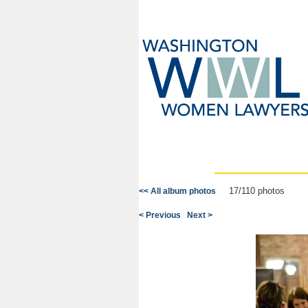
17/110 photos
<< All album photos
< Previous
Next >