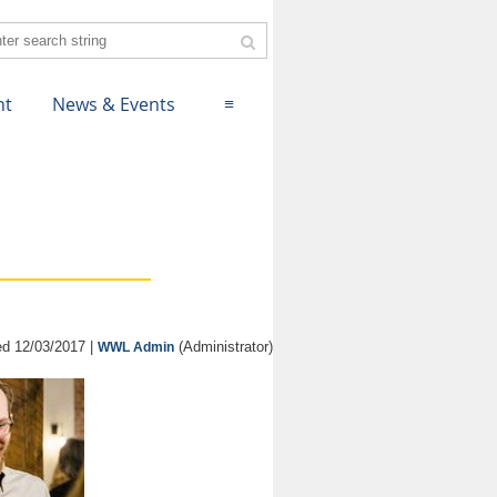
nt
News & Events
≡
d 12/03/2017 |
(Administrator)
WWL Admin