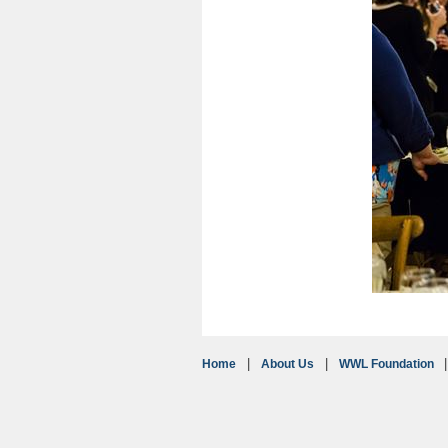
Home
About Us
WWL Foundation