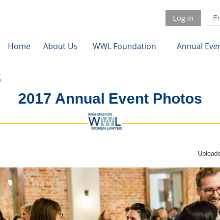
Log in
Home
About Us
WWL Foundation
Annual Eve
2017 Annual Event Photos
Uploade