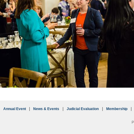
Annual Event
News & Events
Judicial Evaluation
Membership
P