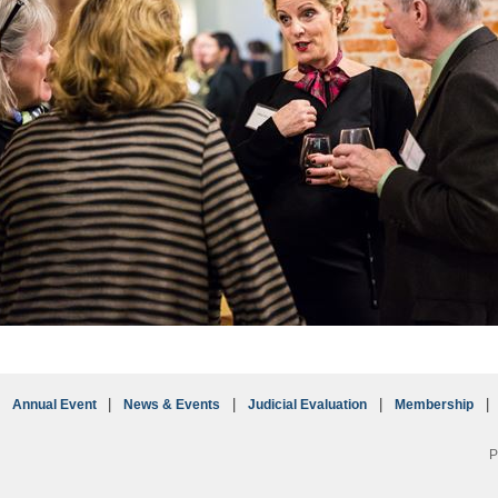
Annual Event
News & Events
Judicial Evaluation
Membership
P