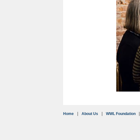
Home
About Us
WWL Foundation