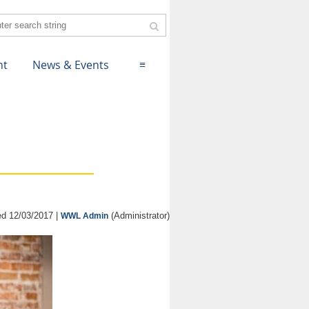
nt
News & Events
≡
d 12/03/2017 |
(Administrator)
WWL Admin