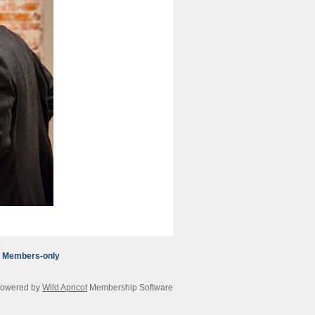
Members-only
owered by
Wild Apricot
Membership Software