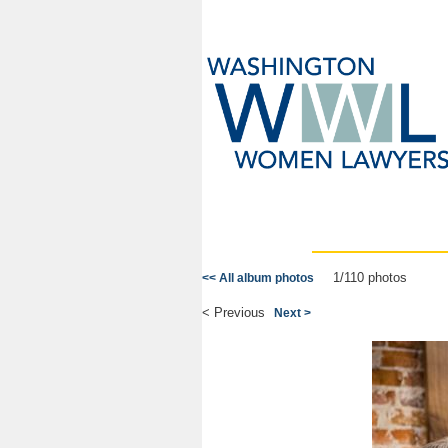
1/110 photos
<< All album photos
< Previous
Next >