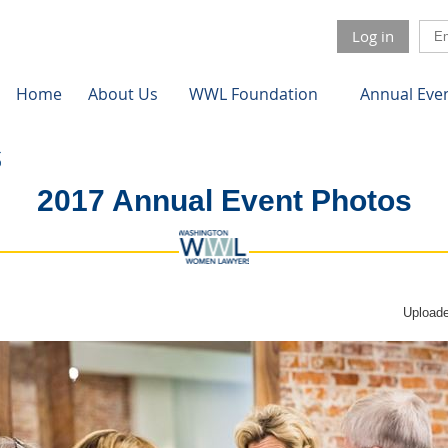
Log in
Home
About Us
WWL Foundation
Annual Eve
2017 Annual Event Photos
Uploade