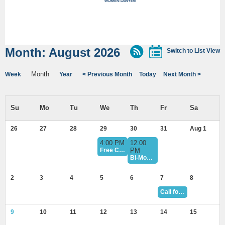
Month: August 2026
Switch to List View
Month
Week
Year
< Previous Month
Today
Next Month >
26
27
28
29
30
31
Aug 1
4:00 PM
12:00
Free CLE: July 29 Minority Mental Health Awareness Peer Support Discussion and Reception
PM
Bi-Monthly Book Club — July Book Club Meeting
2
3
4
5
6
7
8
Call for Award Nominations - Deadline August 7
9
10
11
12
13
14
15