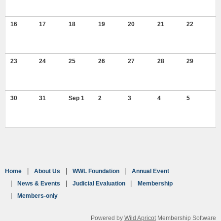
16
17
18
19
20
21
22
23
24
25
26
27
28
29
30
31
Sep 1
2
3
4
5
Home
About Us
WWL Foundation
Annual Event
News & Events
Judicial Evaluation
Membership
Members-only
Powered by
Wild Apricot
Membership Software