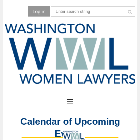
Log in
Calendar of Upcoming
Events