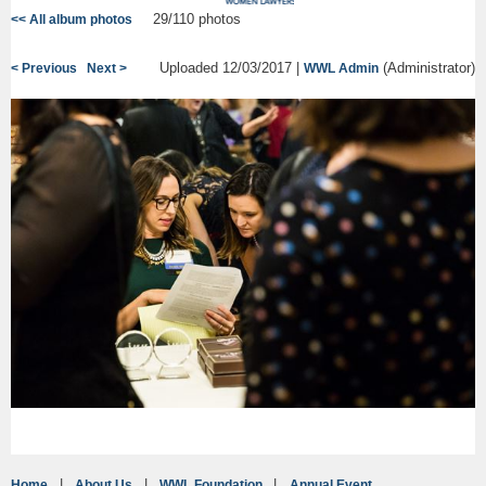
29/110 photos
<< All album photos
Uploaded 12/03/2017 |
(Administrator)
< Previous
Next >
WWL Admin
Home
About Us
WWL Foundation
Annual Event