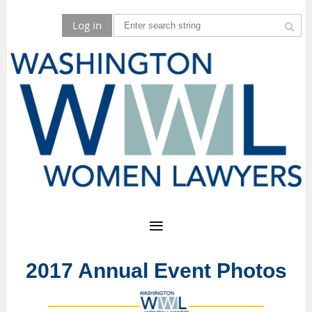
Log in
2017 Annual Event Photos