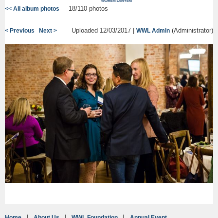
18/110 photos
<< All album photos
Uploaded 12/03/2017 |
(Administrator)
< Previous
Next >
WWL Admin
Home
About Us
WWL Foundation
Annual Event