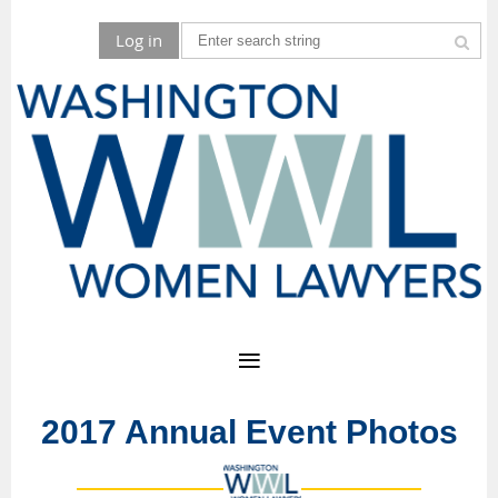
Log in
2017 Annual Event Photos