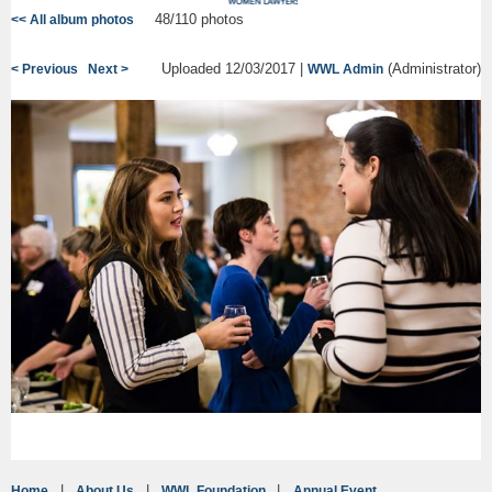
48/110 photos
<< All album photos
Uploaded 12/03/2017 |
(Administrator)
< Previous
Next >
WWL Admin
Home
About Us
WWL Foundation
Annual Event