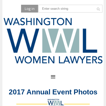
Log in
2017 Annual Event Photos