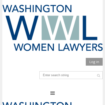
Log in