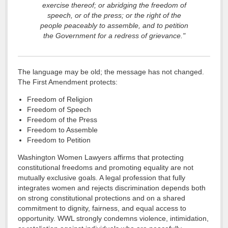
exercise thereof; or abridging the freedom of
speech, or of the press; or the right of the
people peaceably to assemble, and to petition
the Government for a redress of grievance."
The language may be old; the message has not changed.
The First Amendment protects:
Freedom of Religion
Freedom of Speech
Freedom of the Press
Freedom to Assemble
Freedom to Petition
Washington Women Lawyers affirms that protecting
constitutional freedoms and promoting equality are not
mutually exclusive goals. A legal profession that fully
integrates women and rejects discrimination depends both
on strong constitutional protections and on a shared
commitment to dignity, fairness, and equal access to
opportunity. WWL strongly condemns violence, intimidation,