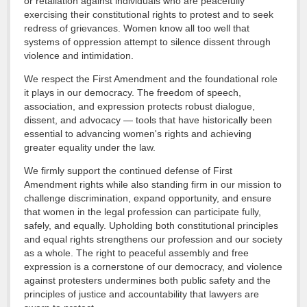
or retaliation against individuals who are peacefully
exercising their constitutional rights to protest and to seek
redress of grievances. Women know all too well that
systems of oppression attempt to silence dissent through
violence and intimidation.
We respect the First Amendment and the foundational role
it plays in our democracy. The freedom of speech,
association, and expression protects robust dialogue,
dissent, and advocacy — tools that have historically been
essential to advancing women's rights and achieving
greater equality under the law.
We firmly support the continued defense of First
Amendment rights while also standing firm in our mission to
challenge discrimination, expand opportunity, and ensure
that women in the legal profession can participate fully,
safely, and equally. Upholding both constitutional principles
and equal rights strengthens our profession and our society
as a whole. The right to peaceful assembly and free
expression is a cornerstone of our democracy, and violence
against protesters undermines both public safety and the
principles of justice and accountability that lawyers are