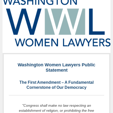
Washington Women Lawyers Public
Statement
The First Amendment – A Fundamental
Cornerstone of Our Democracy
"Congress shall make no law respecting an
establishment of religion, or prohibiting the free