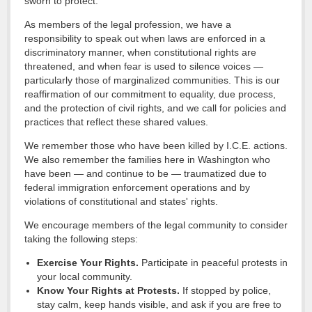
sworn to protect.
As members of the legal profession, we have a
responsibility to speak out when laws are enforced in a
discriminatory manner, when constitutional rights are
threatened, and when fear is used to silence voices —
particularly those of marginalized communities. This is our
reaffirmation of our commitment to equality, due process,
and the protection of civil rights, and we call for policies and
practices that reflect these shared values.
We remember those who have been killed by I.C.E. actions.
We also remember the families here in Washington who
have been — and continue to be — traumatized due to
federal immigration enforcement operations and by
violations of constitutional and states' rights.
We encourage members of the legal community to consider
taking the following steps:
Exercise Your Rights.
Participate in peaceful protests in
your local community.
Know Your Rights at Protests.
If stopped by police,
stay calm, keep hands visible, and ask if you are free to