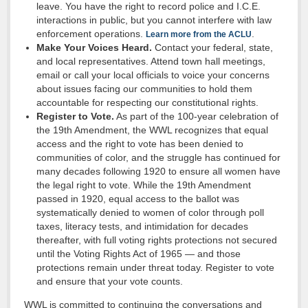
leave. You have the right to record police and I.C.E.
interactions in public, but you cannot interfere with law
enforcement operations.
.
Learn more from the ACLU
Make Your Voices Heard.
Contact your federal, state,
and local representatives. Attend town hall meetings,
email or call your local officials to voice your concerns
about issues facing our communities to hold them
accountable for respecting our constitutional rights.
Register to Vote.
As part of the 100-year celebration of
the 19th Amendment, the WWL recognizes that equal
access and the right to vote has been denied to
communities of color, and the struggle has continued for
many decades following 1920 to ensure all women have
the legal right to vote. While the 19th Amendment
passed in 1920, equal access to the ballot was
systematically denied to women of color through poll
taxes, literacy tests, and intimidation for decades
thereafter, with full voting rights protections not secured
until the Voting Rights Act of 1965 — and those
protections remain under threat today. Register to vote
and ensure that your vote counts.
WWL is committed to continuing the conversations and