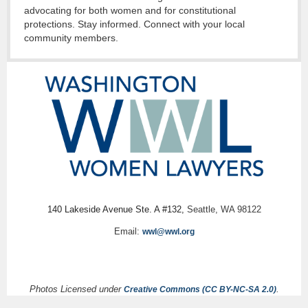
advocating for both women and for constitutional
protections. Stay informed. Connect with your local
community members.
140 Lakeside Avenue Ste. A #132,
Seattle, WA 98122
Email:
wwl@wwl.org
Photos Licensed under
.
Creative Commons (CC BY-NC-SA 2.0)