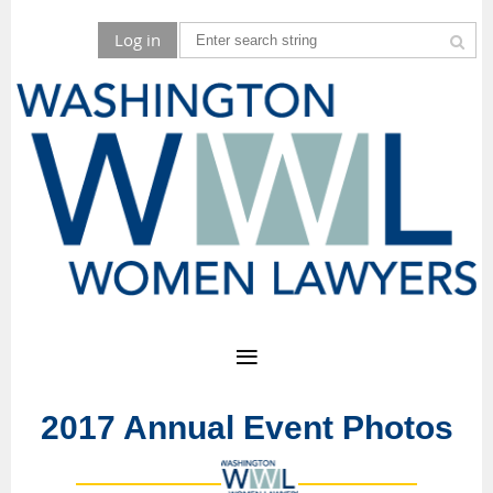
Log in
2017 Annual Event Photos