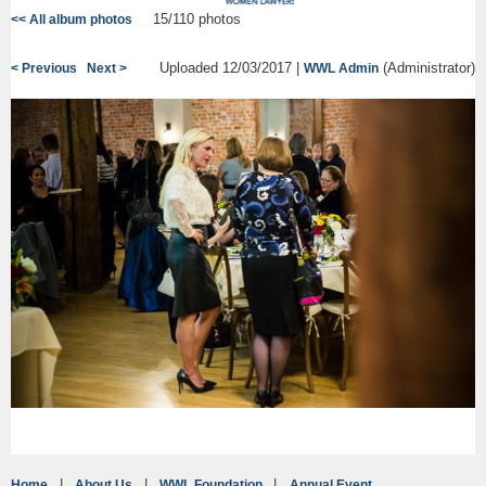
15/110 photos
<< All album photos
Uploaded 12/03/2017 |
(Administrator)
< Previous
Next >
WWL Admin
Home
About Us
WWL Foundation
Annual Event