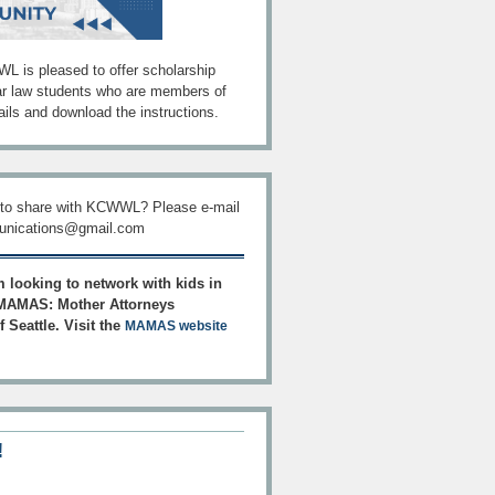
L is pleased to offer scholarship
ar law students who are members of
ils and download the instructions.
 to share with KCWWL? Please e-mail
ications@gmail.com
 looking to network with kids in
AMAS: Mother Attorneys
 Seattle. Visit the
MAMAS website
!