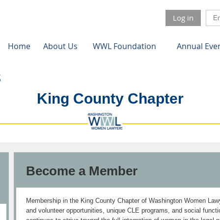
Log in
Home
About Us
WWL Foundation
Annual Eve
King County Chapter
Become a Member
Membership in the King County Chapter of Washington Women Lawye
and volunteer opportunities, unique CLE programs, and social fun