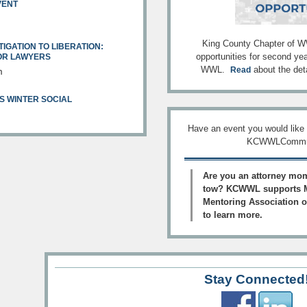
VENT
King County Chapter of WW
TIGATION TO LIBERATION:
opportunities for second ye
FOR LAWYERS
WWL.
about the deta
Read
m
S WINTER SOCIAL
Have an event you would like
KCWWLCommun
Are you an attorney mom
tow? KCWWL supports M
Mentoring Association of
to learn more.
Stay Connected