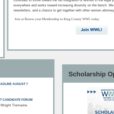
continues to strive toward the full integration of women in the legal
everywhere and works toward increasing diversity on the bench. We o
newsletters, and a chance to get together with other women attorne
Join or Renew your Membership to King County WWL today.
Scholarship O
EADLINE AUGUST 7
RT CANDIDATE FORUM
 Wright Tremaine