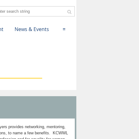
nt
News & Events
≡
rs provides networking, mentoring,
ctions, to name a few benefits. KCWWL