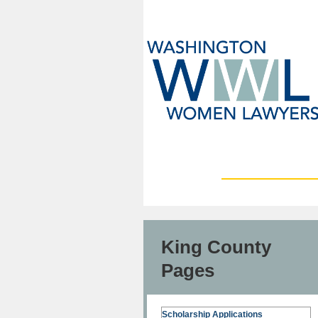
King County
Pages
Scholarship Applications