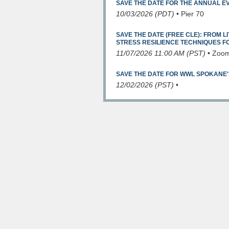
SAVE THE DATE FOR THE ANNUAL E
10/03/2026 (PDT)
•
Pier 70
SAVE THE DATE (FREE CLE): FROM LI
STRESS RESILIENCE TECHNIQUES 
11/07/2026 11:00 AM (PST)
•
Zoo
SAVE THE DATE FOR WWL SPOKANE'
12/02/2026 (PST)
•