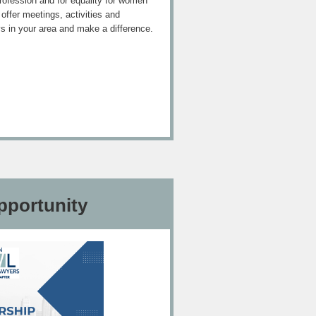
 profession and for equality for women
ffer meetings, activities and
ys in your area and make a difference.
pportunity