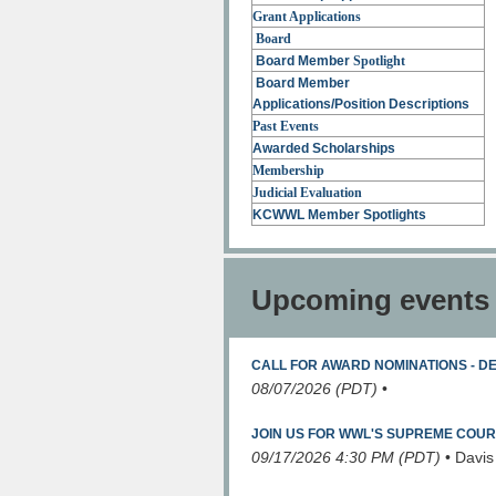
Grant Applications
Board
Board Member
Spotlight
Board Member
Applications/Position
Descriptions
Past Events
Awarded Scholarships
Membership
Judicial Evaluation
KCWWL Member Spotlights
Upcoming events
CALL FOR AWARD NOMINATIONS - D
08/07/2026 (PDT)
•
JOIN US FOR WWL'S SUPREME COU
09/17/2026 4:30 PM (PDT)
•
Davis