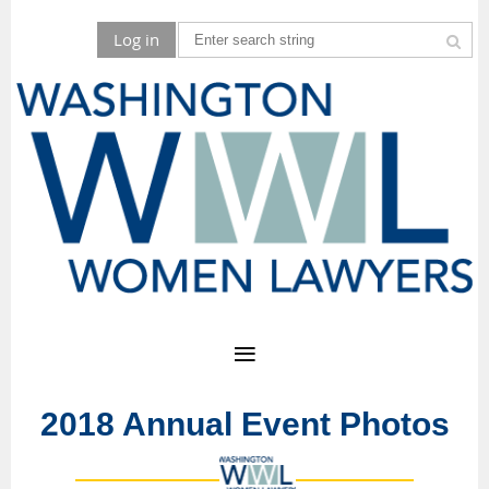
Log in
2018 Annual Event Photos