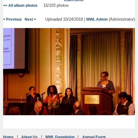
15/103 photos
<< All album photos
Uploaded 10/24/2018 |
(Administrator)
< Previous
Next >
WWL Admin
Home
About Us
WWL Foundation
Annual Event