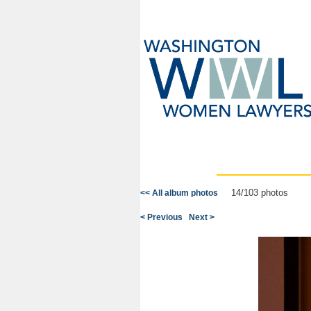
14/103 photos
<< All album photos
< Previous
Next >