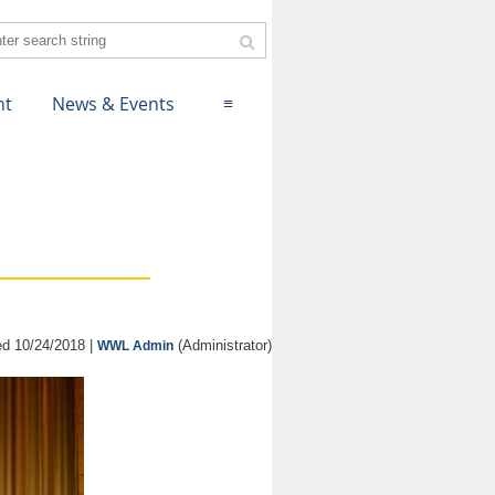
nt
News & Events
≡
d 10/24/2018 |
(Administrator)
WWL Admin