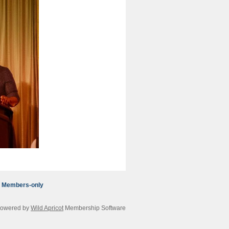
Members-only
owered by
Wild Apricot
Membership Software