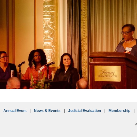
Annual Event
News & Events
Judicial Evaluation
Membership
P