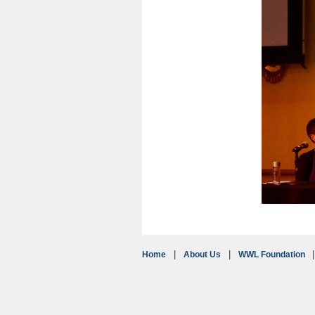
Home
About Us
WWL Foundation