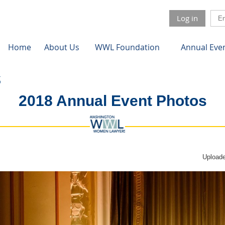
Log in
Home
About Us
WWL Foundation
Annual Eve
2018 Annual Event Photos
Uploade