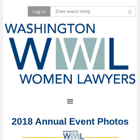
Log in
2018 Annual Event Photos