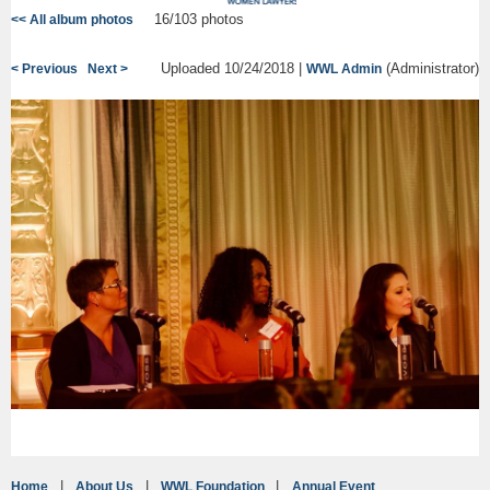
16/103 photos
<< All album photos
Uploaded 10/24/2018 |
(Administrator)
< Previous
Next >
WWL Admin
Home
About Us
WWL Foundation
Annual Event