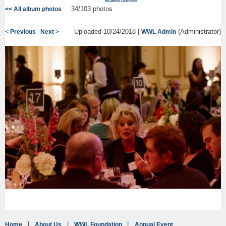
34/103 photos
<< All album photos
Uploaded 10/24/2018 |
(Administrator)
< Previous
Next >
WWL Admin
Home
About Us
WWL Foundation
Annual Event