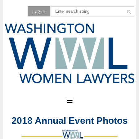
Log in
2018 Annual Event Photos