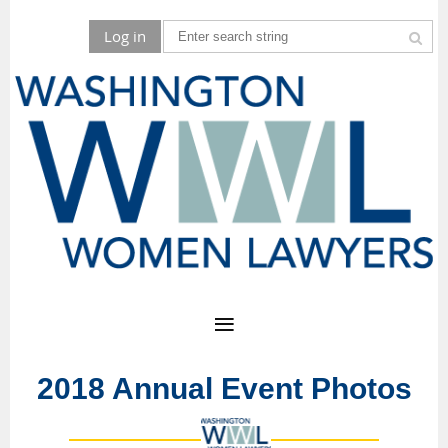
Log in
2018 Annual Event Photos