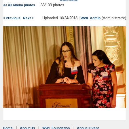
33/103 photos
<< All album photos
Uploaded 10/24/2018 |
(Administrator)
< Previous
Next >
WWL Admin
Home
About Us
WWL Foundation
Annual Event