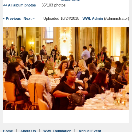
35/103 photos
<< All album photos
Uploaded 10/24/2018 |
(Administrator)
< Previous
Next >
WWL Admin
Home
About Us
WWL Foundation
Annual Event