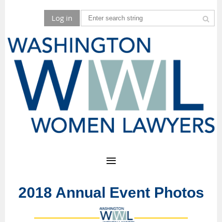
Log in
2018 Annual Event Photos