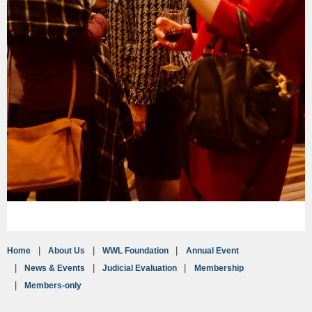
Home
About Us
WWL Foundation
Annual Event
News & Events
Judicial Evaluation
Membership
Members-only