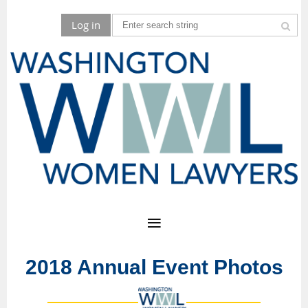
Log in
2018 Annual Event Photos