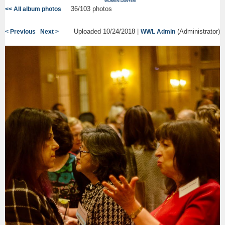
36/103 photos
<< All album photos
Uploaded 10/24/2018 |
(Administrator)
< Previous
Next >
WWL Admin