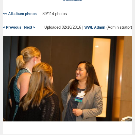
89/114 photos
<< All album photos
Uploaded 02/10/2016 |
(Administrator)
< Previous
Next >
WWL Admin