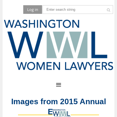
Log in
Images from 2015 Annual
Event