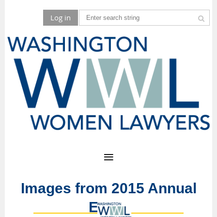
Log in
Images from 2015 Annual
Event