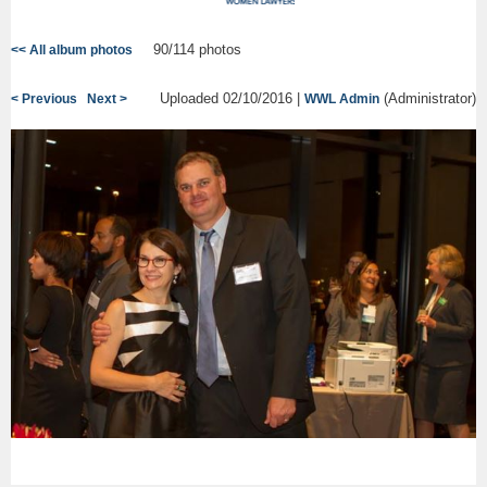
90/114 photos
<< All album photos
Uploaded 02/10/2016 |
(Administrator)
< Previous
Next >
WWL Admin