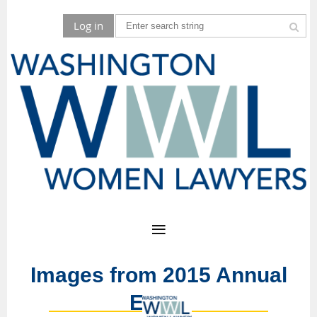
Log in
Images from 2015 Annual
Event