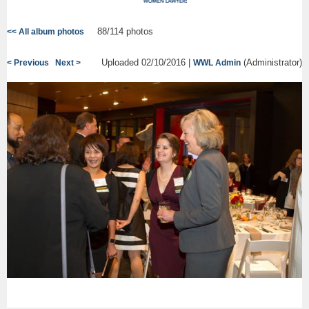
88/114 photos
<< All album photos
Uploaded 02/10/2016 |
(Administrator)
< Previous
Next >
WWL Admin