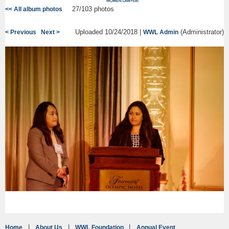
27/103 photos
<< All album photos
Uploaded 10/24/2018 |
(Administrator)
< Previous
Next >
WWL Admin
Home
About Us
WWL Foundation
Annual Event