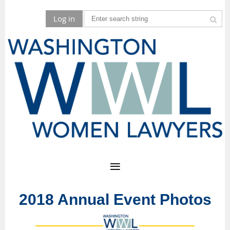
Log in
2018 Annual Event Photos