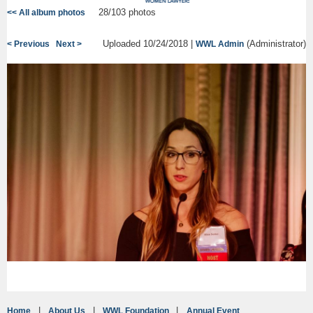
28/103 photos
<< All album photos
Uploaded 10/24/2018 |
(Administrator)
< Previous
Next >
WWL Admin
Home
About Us
WWL Foundation
Annual Event