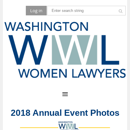
Log in
2018 Annual Event Photos