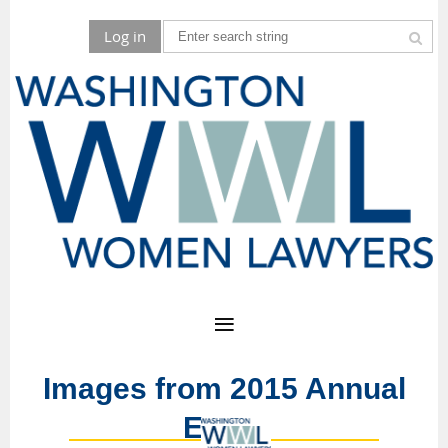
Log in
Images from 2015 Annual
Event