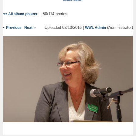
50/114 photos
<< All album photos
Uploaded 02/10/2016 |
(Administrator)
< Previous
Next >
WWL Admin