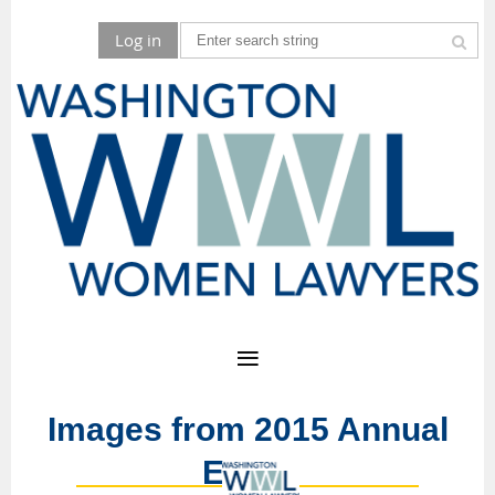
Log in
Images from 2015 Annual
Event