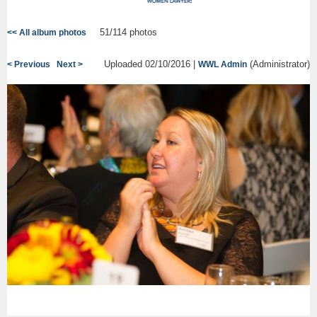
51/114 photos
<< All album photos
Uploaded 02/10/2016 |
(Administrator)
< Previous
Next >
WWL Admin