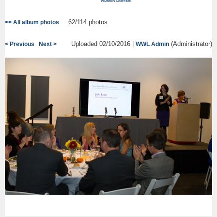
62/114 photos
<< All album photos
Uploaded 02/10/2016 |
(Administrator)
< Previous
Next >
WWL Admin