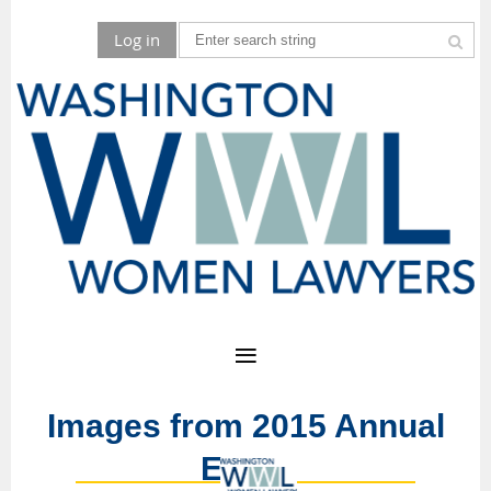
Log in
Images from 2015 Annual
Event