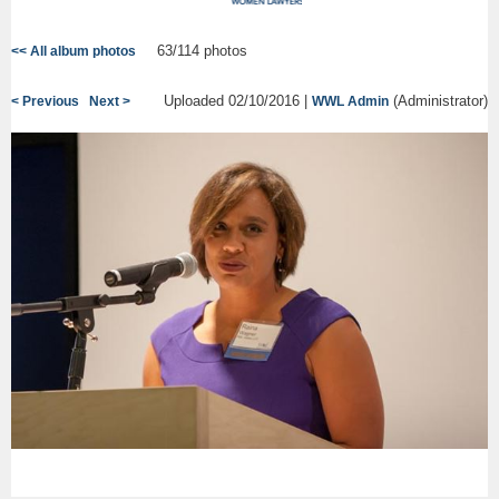
63/114 photos
<< All album photos
Uploaded 02/10/2016 |
(Administrator)
< Previous
Next >
WWL Admin