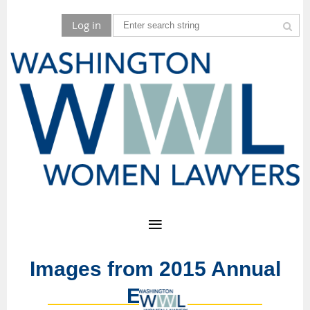
Log in
Images from 2015 Annual
Event