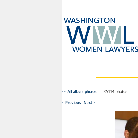
92/114 photos
<< All album photos
< Previous
Next >