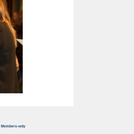
Members-only