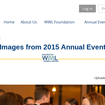
Log in
Home
About Us
WWL Foundation
Annual Eve
Images from 2015 Annual Even
Uploade