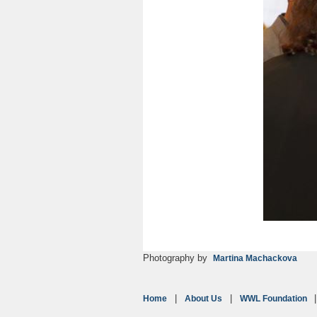
Photography by
Martina Machackova
Home
About Us
WWL Foundation