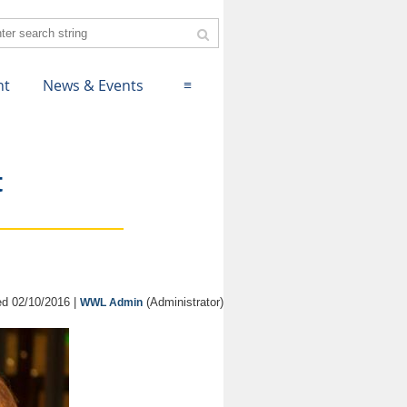
nt
News & Events
≡
t
d 02/10/2016 |
(Administrator)
WWL Admin