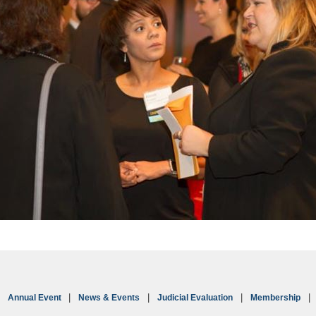
Annual Event
News & Events
Judicial Evaluation
Membership