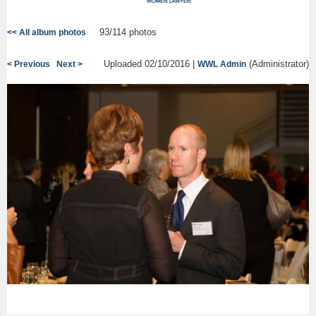
93/114 photos
<< All album photos
Uploaded 02/10/2016 |
(Administrator)
< Previous
Next >
WWL Admin