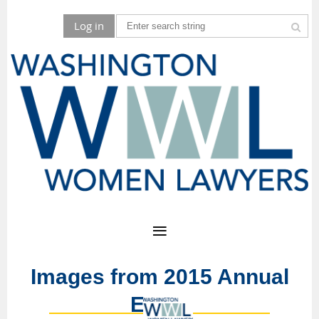
Log in
Images from 2015 Annual
Event