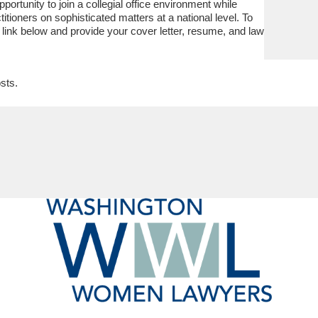
portunity to join a collegial office environment while
itioners on sophisticated matters at a national level. To
 link below and provide your cover letter, resume, and law
sts.