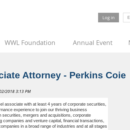
Log in
WWL Foundation
Annual Event
iate Attorney - Perkins Coie
el associate with at least 4 years of corporate securities,
ance experience to join our thriving business
securities, mergers and acquisitions, corporate
companies and venture capital, financial transactions,
ompanies in a broad range of industries and at all stages