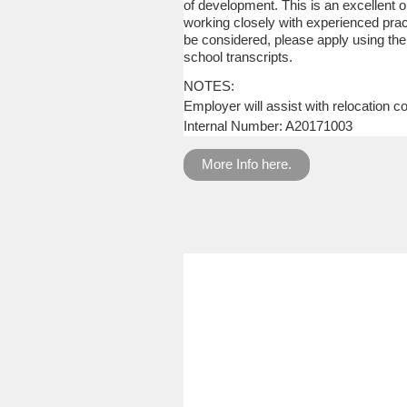
of development. This is an excellent op
working closely with experienced pract
be considered, please apply using the
school transcripts.
NOTES:
Employer will assist with relocation co
Internal Number: A20171003
More Info here.