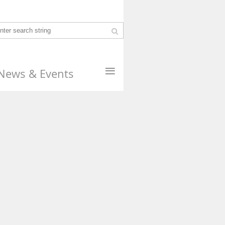
≡
News & Events