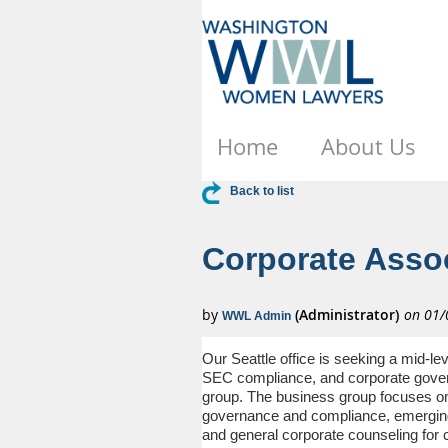
Home
About Us
Back to list
Corporate Assoc
Our Seattle office is seeking a mid-lev
SEC compliance, and corporate govern
group.
The business group focuses on 
governance and compliance, emerging 
and general corporate counseling for c