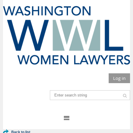
Log in
Back to list