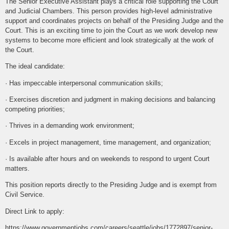
The Senior Executive Assistant plays a critical role supporting the Court
and Judicial Chambers. This person provides high-level administrative
support and coordinates projects on behalf of the Presiding Judge and the
Court. This is an exciting time to join the Court as we work develop new
systems to become more efficient and look strategically at the work of
the Court.
The ideal candidate:
· Has impeccable interpersonal communication skills;
· Exercises discretion and judgment in making decisions and balancing
competing priorities;
· Thrives in a demanding work environment;
· Excels in project management, time management, and organization;
· Is available after hours and on weekends to respond to urgent Court
matters.
This position reports directly to the Presiding Judge and is exempt from
Civil Service.
Direct Link to apply:
https://www.governmentjobs.com/careers/seattle/jobs/1772897/senior-