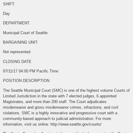
SHIFT:
Day
DEPARTMENT:
Municipal Court of Seattle
BARGAINING UNIT:
Not represented
CLOSING DATE
07/11/17 04:00 PM Pacific Time
POSITION DESCRIPTION:
The Seattle Municipal Court (SMC) is one of the highest volume Courts of
Limited Jurisdiction in the state with 7 elected judges, 6 appointed
Magistrates, and more than 200 staff. The Court adjudicates
misdemeanor and gross misdemeanor crimes, infractions, and civil
violations. SMC is a highly innovative and progressive court with a
community-based approach to judicial administration. For more
information, visit us online: http://www.seattle.gov/courts/