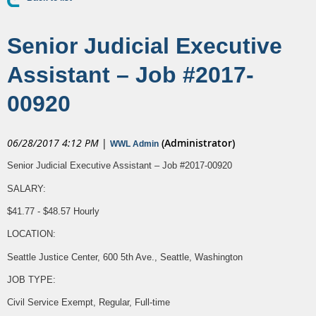
Senior Judicial Executive
Assistant – Job #2017-
00920
06/28/2017 4:12 PM
|
(Administrator)
WWL Admin
Senior Judicial Executive Assistant – Job #2017-00920
SALARY:
$41.77 - $48.57 Hourly
LOCATION:
Seattle Justice Center, 600 5th Ave., Seattle, Washington
JOB TYPE:
Civil Service Exempt, Regular, Full-time