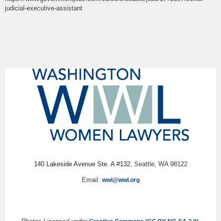
judicial-executive-assistant
140 Lakeside Avenue Ste. A #132,
Seattle, WA 98122
Email:
wwl@wwl.org