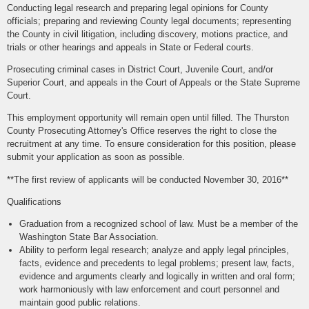
Conducting legal research and preparing legal opinions for County
officials; preparing and reviewing County legal documents; representing
the County in civil litigation, including discovery, motions practice, and
trials or other hearings and appeals in State or Federal courts.
Prosecuting criminal cases in District Court, Juvenile Court, and/or
Superior Court, and appeals in the Court of Appeals or the State Supreme
Court.
This employment opportunity will remain open until filled. The Thurston
County Prosecuting Attorney's Office reserves the right to close the
recruitment at any time. To ensure consideration for this position, please
submit your application as soon as possible.
**The first review of applicants will be conducted November 30, 2016**
Qualifications
Graduation from a recognized school of law. Must be a member of the
Washington State Bar Association.
Ability to perform legal research; analyze and apply legal principles,
facts, evidence and precedents to legal problems; present law, facts,
evidence and arguments clearly and logically in written and oral form;
work harmoniously with law enforcement and court personnel and
maintain good public relations.