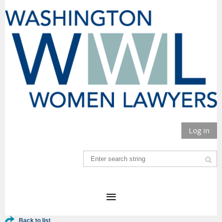
Log in
Back to list