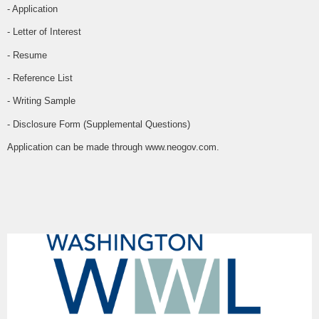
- Application
- Letter of Interest
- Resume
- Reference List
- Writing Sample
- Disclosure Form (Supplemental Questions)
Application can be made through www.neogov.com.