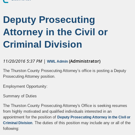
Deputy Prosecuting
Attorney in the Civil or
Criminal Division
11/20/2016 5:37 PM
|
(Administrator)
WWL Admin
The Thurston County Prosecuting Attorney’s office is posting a Deputy
Prosecuting Attorney position.
Employment Opportunity:
Summary of Duties
The Thurston County Prosecuting Attorney's Office is seeking resumes
from highly motivated and qualified individuals interested in an
appointment for the position of
Deputy Prosecuting Attorney in the Civil or
. The duties of this position may include any or all of the
Criminal Division
following: