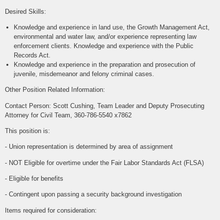
Desired Skills:
Knowledge and experience in land use, the Growth Management Act,
environmental and water law, and/or experience representing law
enforcement clients. Knowledge and experience with the Public
Records Act.
Knowledge and experience in the preparation and prosecution of
juvenile, misdemeanor and felony criminal cases.
Other Position Related Information:
Contact Person: Scott Cushing, Team Leader and Deputy Prosecuting
Attorney for Civil Team, 360-786-5540 x7862
This position is:
- Union representation is determined by area of assignment
- NOT Eligible for overtime under the Fair Labor Standards Act (FLSA)
- Eligible for benefits
- Contingent upon passing a security background investigation
Items required for consideration: