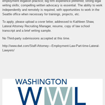
employment litigation practice; big firm experience preferred; strong legal
writing skills; compelling written advocacy is essential. The ability to work
independently and remotely is required, with opportunities to work in the
Seattle office when necessary for trainings, projects, etc.
To apply, please upload a cover letter, addressed to Kathleen Shaw,
Lateral Attorney Recruiting Manager, resume, copy of law school
transcript and a brief writing sample.
No Third-party submissions accepted at this time.
http://www.dwt.com/Staff-Attorney---Employment-Law-Part-time-Lateral-
Lawyers/