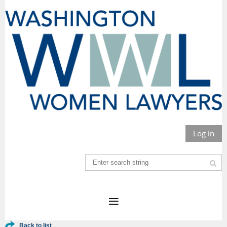
Log in
Back to list