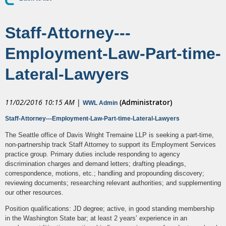
Staff-Attorney---
Employment-Law-Part-time-
Lateral-Lawyers
11/02/2016 10:15 AM
|
(Administrator)
WWL Admin
Staff-Attorney---Employment-Law-Part-time-Lateral-Lawyers
The Seattle office of Davis Wright Tremaine LLP is seeking a part-time,
non-partnership track Staff Attorney to support its Employment Services
practice group. Primary duties include responding to agency
discrimination charges and demand letters; drafting pleadings,
correspondence, motions, etc.; handling and propounding discovery;
reviewing documents; researching relevant authorities; and supplementing
our other resources.
Position qualifications: JD degree; active, in good standing membership
in the Washington State bar; at least 2 years’ experience in an