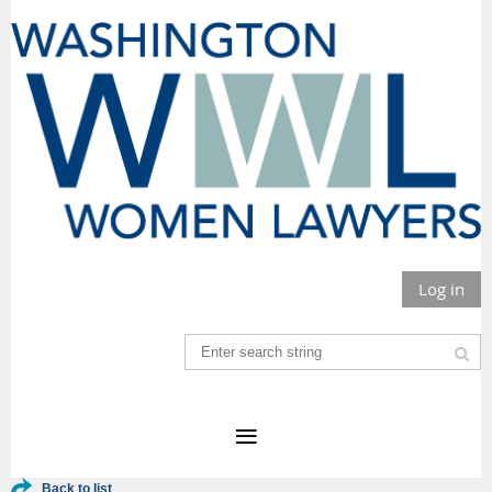
Log in
Back to list