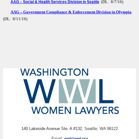
(DL: 8/7/16)
AAG – Social & Health Services Division in Seattle
AAG – Government Compliance & Enforcement Division in Olympia
(DL: 8/11/16)
140 Lakeside Avenue Ste. A #132,
Seattle, WA 98122
Email:
wwl@wwl.org