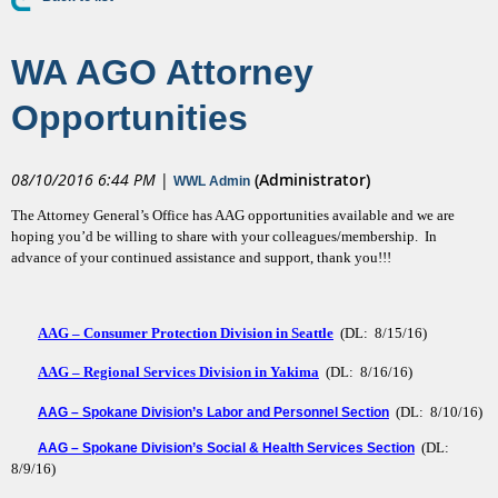
WA AGO Attorney
Opportunities
08/10/2016 6:44 PM
|
(Administrator)
WWL Admin
The Attorney General’s Office has AAG opportunities available and we are
hoping you’d be willing to share with your colleagues/membership. In
advance of your continued assistance and support, thank you!!!
AAG – Consumer Protection Division in Seattle
(DL: 8/15/16)
AAG – Regional Services Division in Yakima
(DL: 8/16/16)
(DL: 8/10/16)
AAG – Spokane Division’s Labor and Personnel Section
(DL:
AAG – Spokane Division’s Social & Health Services Section
8/9/16)