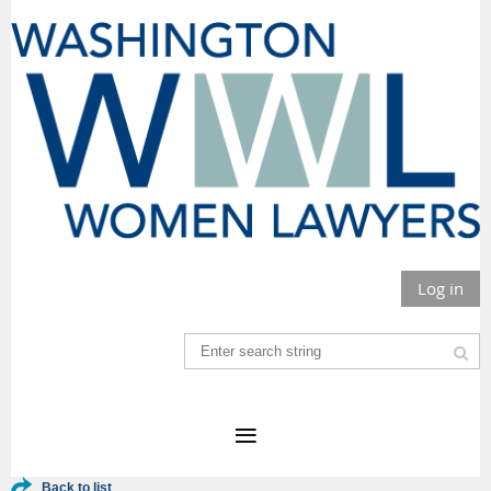
Log in
Back to list