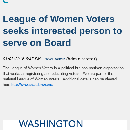
League of Women Voters
seeks interested person to
serve on Board
01/03/2016 6:47 PM
|
(Administrator)
WWL Admin
The League of Women Voters is a political but non-partisan organization
that works at registering and educating voters. We are part of the
national League of Women Voters. Additional details can be viewed
here
.
http://www.seattlelwv.org/