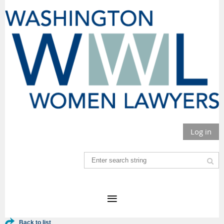
Log in
Back to list