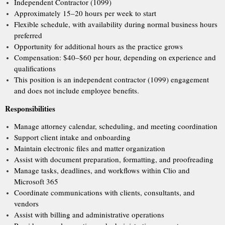
Independent Contractor (1099)
Approximately 15–20 hours per week to start
Flexible schedule, with availability during normal business hours
preferred
Opportunity for additional hours as the practice grows
Compensation: $40–$60 per hour, depending on experience and
qualifications
This position is an independent contractor (1099) engagement
and does not include employee benefits.
Responsibilities
Manage attorney calendar, scheduling, and meeting coordination
Support client intake and onboarding
Maintain electronic files and matter organization
Assist with document preparation, formatting, and proofreading
Manage tasks, deadlines, and workflows within Clio and
Microsoft 365
Coordinate communications with clients, consultants, and
vendors
Assist with billing and administrative operations