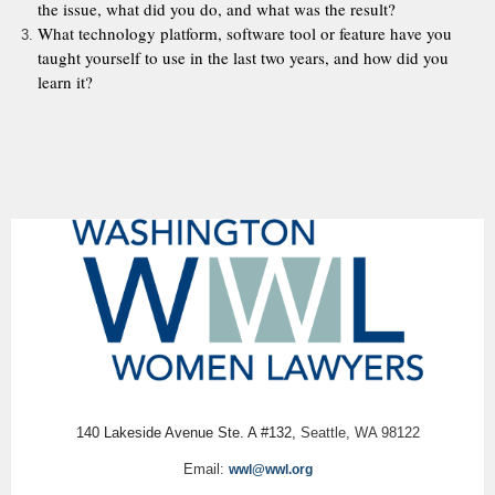
the issue, what did you do, and what was the result?
What technology platform, software tool or feature have you
taught yourself to use in the last two years, and how did you
learn it?
140 Lakeside Avenue Ste. A #132,
Seattle, WA 98122
Email:
wwl@wwl.org