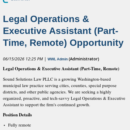
Legal Operations &
Executive Assistant (Part-
Time, Remote) Opportunity
06/15/2026 12:25 PM
|
(Administrator)
WWL Admin
Legal Operations & Executive Assistant (Part-Time, Remote)
Sound Solutions Law PLLC is a growing Washington-based
municipal law practice serving cities, counties, special purpose
districts, and other public agencies. We are seeking a highly
organized, proactive, and tech-savvy Legal Operations & Executive
Assistant to support the firm's continued growth.
Position Details
Fully remote