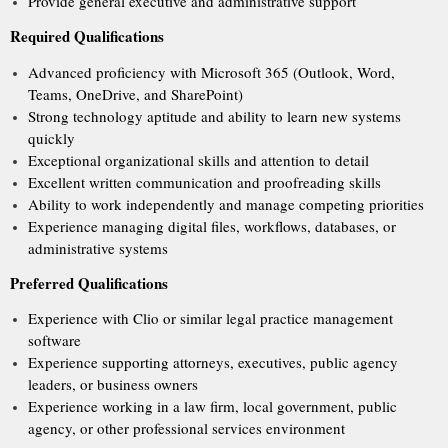
Provide general executive and administrative support
Required Qualifications
Advanced proficiency with Microsoft 365 (Outlook, Word,
Teams, OneDrive, and SharePoint)
Strong technology aptitude and ability to learn new systems
quickly
Exceptional organizational skills and attention to detail
Excellent written communication and proofreading skills
Ability to work independently and manage competing priorities
Experience managing digital files, workflows, databases, or
administrative systems
Preferred Qualifications
Experience with Clio or similar legal practice management
software
Experience supporting attorneys, executives, public agency
leaders, or business owners
Experience working in a law firm, local government, public
agency, or other professional services environment