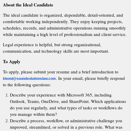
About the Ideal Candidate
The ideal candidate is organized, dependable, detail-oriented, and
comfortable working independently. They enjoy keeping projects,
schedules, records, and administrative operations running smoothly
while maintaining a high level of professionalism and client service.
Legal experience is helpful, but strong organizational,
communication, and technology skills are most important.
To Apply
To apply, please submit your resume and a brief introduction to
. In your email, please briefly respond
kbond@soundsolutionslaw.com
to the following questions:
Describe your experience with Microsoft 365, including
Outlook, Teams, OneDrive, and SharePoint. Which applications
do you use regularly, and what types of tasks or workflows do
you manage within them?
Describe a process, workflow, or administrative challenge you
improved, streamlined, or solved in a previous role. What was