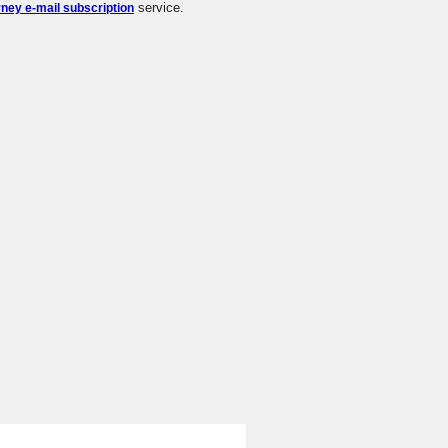
service.
rney e-mail subscription