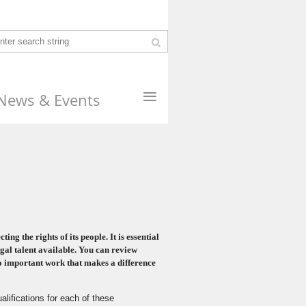
≡
News & Events
g the rights of its people. It is essential
gal talent available
. You can review
do important work that makes a difference
alifications for each of these