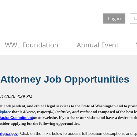
Log in
WWL Foundation
Annual Event
Attorney Job Opportunities
independent, and ethical legal services to the State of Washington and to protectin
kplace
that is
diverse, respectful, inclusive
, anti-racist
and composed of the best le
on our
website
.
If you share our vision and have a desire to 
-Racist Commitment
sider applying for the following opportunities.
. Click on the links below to access full position descriptions and qu
tg.wa.gov