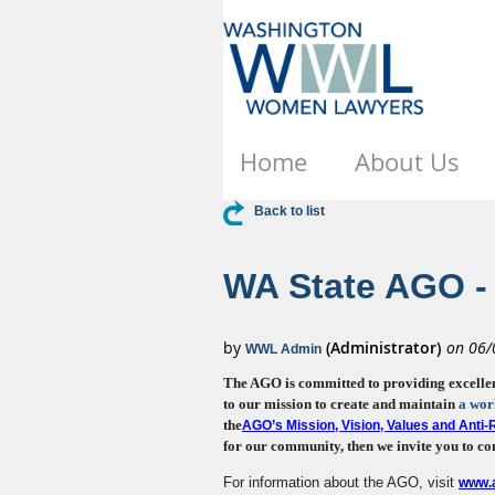
Home
About Us
Back to list
WA State AGO - 
The AGO is committed to providing excellent, 
to our mission to create and maintain
a wor
the
AGO’s Mission, Vision, Values and Anti
for our community, then we invite you to con
For information about the AGO, visit
www.a