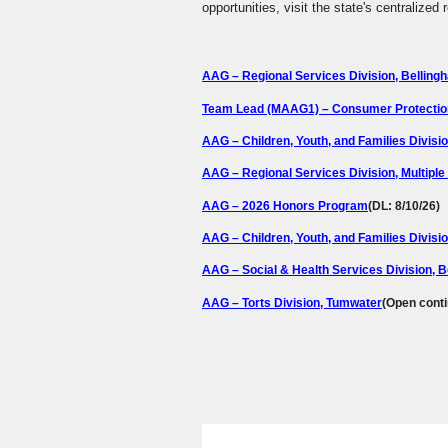
opportunities, visit the state's centralized
AAG – Regional Services Division, Belling
Team Lead (MAAG1) – Consumer Protection 
AAG – Children, Youth, and Families Divisi
AAG – Regional Services Division, Multiple
AAG – 2026 Honors Program
(DL: 8/10/26)
AAG – Children, Youth, and Families Divisio
AAG – Social & Health Services Division, 
AAG – Torts Division, Tumwater
(Open cont