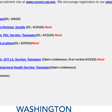
 recruitment site at
. We encourage registration to our
www.careers.wa.gov
atto
ham
(DL: 6/8/26)
Division, Seattle
(DL: 6/10/26)
New!
on, PAL Section, Tumwater
(
DL:
6/15/26)
New!
 Locations
(DL: 6/29/26)
New!
n, JUV Lit. Section, Tumwater
(Open continuous, first review 6/15/26)
New!
Behavioral Health Section, Tumwater
(Open continuous)
inuous)