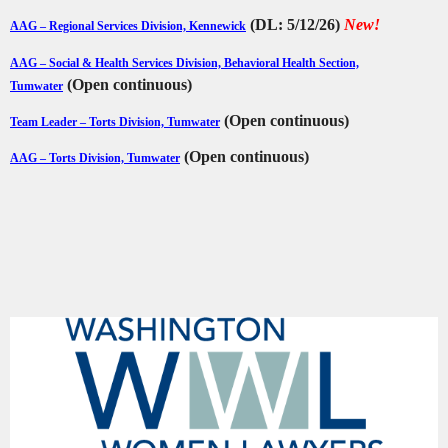
(DL: 5/12/26)
New!
AAG – Regional Services Division, Kennewick
AAG – Social & Health Services Division, Behavioral Health Section,
(Open continuous)
Tumwater
(Open continuous)
Team Leader – Torts Division, Tumwater
(Open continuous)
AAG – Torts Division, Tumwater