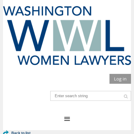
Log in
Back to list