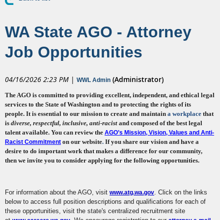
WA State AGO - Attorney
Job Opportunities
04/16/2026 2:23 PM
|
(Administrator)
WWL Admin
The AGO is committed to providing excellent, independent, and ethical legal
services to the State of Washington and to protecting the rights of its
people. It is essential to our mission to create and maintain
a workplace
that
is
diverse, respectful, inclusive
, anti-racist
and composed of the best legal
talent available
. You can review the
AGO’s Mission, Vision, Values and Anti-
on our
website
.
If you share our vision and have a
Racist Commitment
desire to do important work that makes a difference for our community,
then we invite you to consider applying for the following opportunities.
For information about the AGO, visit
. Click on the links
www.atg.wa.gov
below to access full position descriptions and qualifications for each of
these opportunities, visit the state's centralized recruitment site