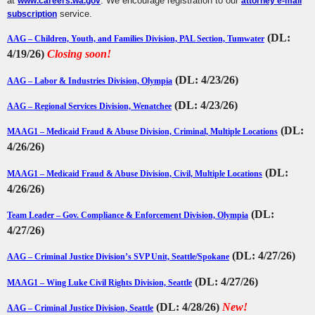
at
. We encourage registration to our
www.careers.wa.gov
attorney e-mail
service.
subscription
(DL:
AAG – Children, Youth, and Families Division, PAL Section, Tumwater
4/19/26)
Closing soon
!
(DL: 4/23/26)
AAG – Labor & Industries Division, Olympia
(DL: 4/23/26)
AAG – Regional Services Division, Wenatchee
(DL:
MAAG1 – Medicaid Fraud & Abuse Division, Criminal, Multiple Locations
4/26/26)
(DL:
MAAG1 – Medicaid Fraud & Abuse Division, Civil, Multiple Locations
4/26/26)
(DL:
Team Leader – Gov. Compliance & Enforcement Division, Olympia
4/27/26)
(DL: 4/27/26)
AAG – Criminal Justice Division’s SVP Unit, Seattle/Spokane
(DL: 4/27/26)
MAAG1 – Wing Luke Civil Rights Division, Seattle
(DL: 4/28/26)
New!
AAG – Criminal Justice Division, Seattle