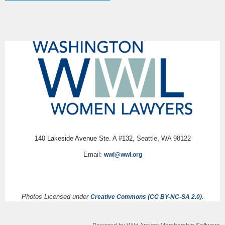
140 Lakeside Avenue Ste. A #132,
Seattle, WA 98122
Email:
wwl@wwl.org
Photos Licensed under
.
Creative Commons (CC BY-NC-SA 2.0)