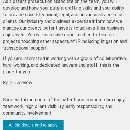
As a patent prosecution associate on the team, you will
develop and hone your patent drafting skills and your ability
to provide sound technical, legal, and business advice to our
clients. Our industry and business expertise inform how we
manage our clients’ patent assets to achieve their business
objectives. You will also have opportunities to take on
projects touching other aspects of IP including litigation and
transactional support.
If you are interested in working with a group of collaborative,
hard-working, and dedicated lawyers and staff, this is the
place for you.
Role Overview
Successful members of the patent prosecution team enjoy
teamwork, high client visibility, early responsibility, and
community involvement.
All the details and to apply