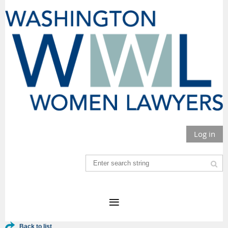
Log in
Back to list