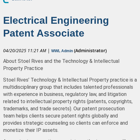
Electrical Engineering
Patent Associate
04/20/2025 11:21 AM
|
(Administrator)
WWL Admin
About Stoel Rives and the Technology & Intellectual
Property Practice
Stoel Rives’ Technology & Intellectual Property practice is a
multidisciplinary group that includes talented professionals
with experience in business, regulatory law, and litigation
related to intellectual property rights (patents, copyrights,
trademarks, and trade secrets).
Our patent prosecution
team helps clients secure patent rights globally and
provides strategic counseling so clients can enforce and
monetize their IP assets.